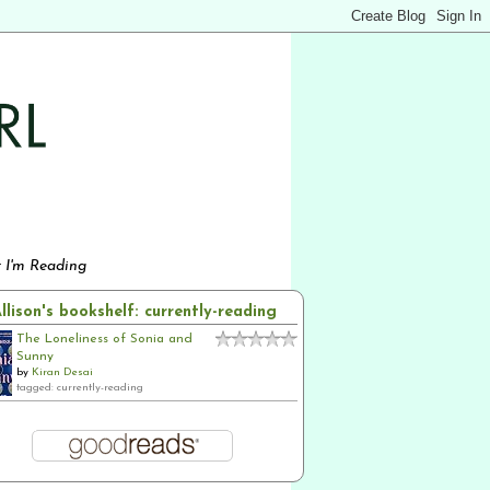
 I'm Reading
llison's bookshelf: currently-reading
The Loneliness of Sonia and
Sunny
by
Kiran Desai
tagged: currently-reading