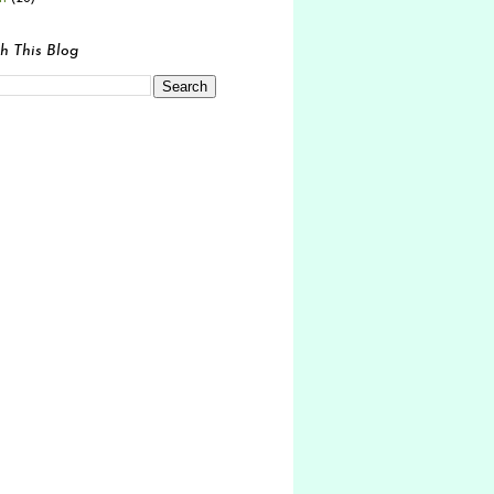
h This Blog