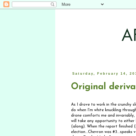
Saturday, February 14, 20
Original deriva
As I drove to work in the crunchy s
do when I'm white knuckling through
drone comforts me and invariably, I
will take any opportunity to either
(along). When the report finished 
election...Chevron was #3...speaks