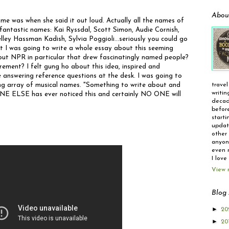
Abou
ame was when she said it out loud. Actually all the names of
antastic names: Kai Ryssdal, Scott Simon, Audie Cornish,
y Hassman Kadish, Sylvia Poggioli...seriously you could go
t I was going to write a whole essay about this seeming
t NPR in particular that drew fascinatingly named people?
ement? I felt gung ho about this idea, inspired and
 answering reference questions at the desk. I was going to
ing array of musical names. "Something to write about and
travel
writin
 ONE ELSE has ever noticed this and certainly NO ONE will
decad
before
starti
update
other 
anyone
even r
I love
View 
Blog 
►
20
►
20