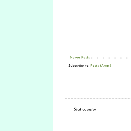
Newer Posts
Subscribe to:
Posts (Atom)
Stat counter