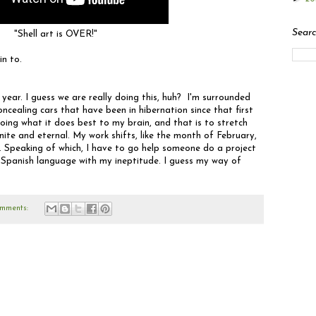
Searc
"Shell art is OVER!"
in to.
 year. I guess we are really doing this, huh? I'm surrounded
oncealing cars that have been in hibernation since that first
oing what it does best to my brain, and that is to stretch
nite and eternal. My work shifts, like the month of February,
 Speaking of which, I have to go help someone do a project
 Spanish language with my ineptitude. I guess my way of
mments: