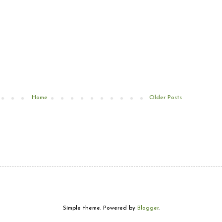
Home
Older Posts
Simple theme. Powered by
Blogger
.