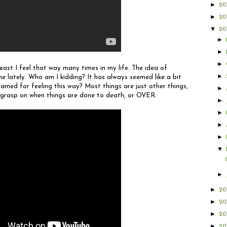
►
20
►
20
▼
20
►
►
►
least I feel that way many times in my life. The idea of
►
e lately. Who am I kidding? It has always seemed like a bit
amed for feeling this way? Most things are just other things,
►
rm grasp on when things are done to death, or OVER.
►
►
►
►
▼
►
►
20
►
20
►
20
►
20