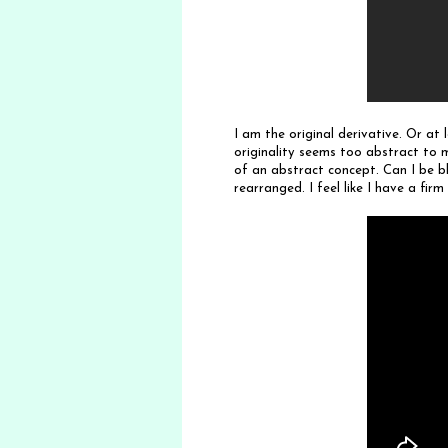
I am the original derivative. Or at 
originality seems too abstract to m
of an abstract concept. Can I be bl
rearranged. I feel like I have a fi