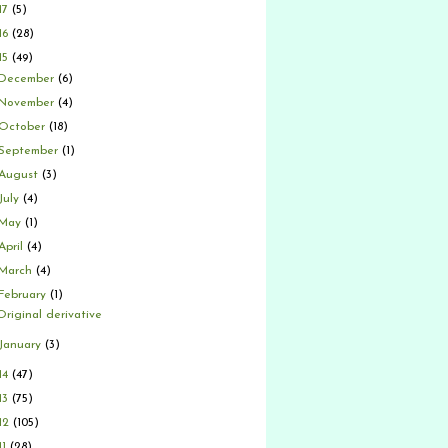
17
(5)
16
(28)
15
(49)
December
(6)
November
(4)
October
(18)
September
(1)
August
(3)
July
(4)
May
(1)
April
(4)
March
(4)
February
(1)
Original derivative
January
(3)
14
(47)
13
(75)
12
(105)
11
(28)