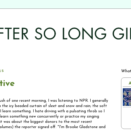
15
What
tive
A
lush of one recent morning, I was listening to NPR. I generally
 the icy beaded curtain of sleet and snow and rain; the soft
 learn something. I hate driving with a pulsating throb so I
 learn something new concurrently or practice my singing
(it was about the biggest donors to the most recent
 volumes) the reporter signed off. "I'm Brooke Gladstone and