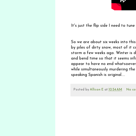
It's just the flip side I need to tune 
So we are about six weeks into this
by piles of dirty snow, most of it c
storm a few weeks ago. Winter is d
and bend time so that it seems infi
appear to have no end whatsoever.
while simultaneously murdering the
speaking Spanish is original....
Posted by
Allison E
at
10:54 AM
No co