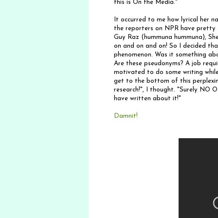
this is On the Media."
It occurred to me how lyrical her n
the reporters on NPR have pretty f
Guy Raz (hummuna hummuna), Shelle
on and on and on! So I decided tha
phenomenon. Was it something abou
Are these pseudonyms? A job requir
motivated to do some writing while
get to the bottom of this perplex
research!", I thought. "Surely NO
have written about it!"
Damnit!