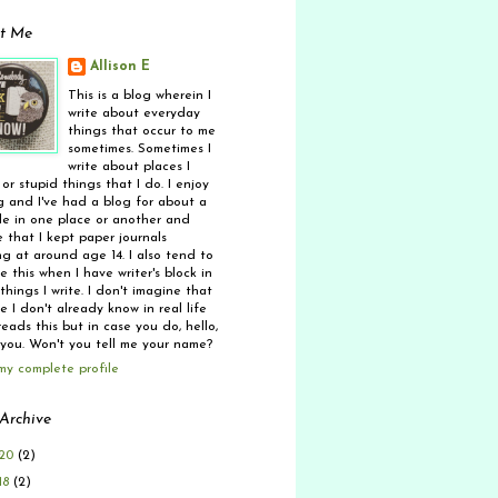
t Me
Allison E
This is a blog wherein I
write about everyday
things that occur to me
sometimes. Sometimes I
write about places I
 or stupid things that I do. I enjoy
g and I've had a blog for about a
e in one place or another and
 that I kept paper journals
ng at around age 14. I also tend to
 this when I have writer's block in
things I write. I don't imagine that
 I don't already know in real life
eads this but in case you do, hello,
 you. Won't you tell me your name?
my complete profile
Archive
20
(2)
18
(2)