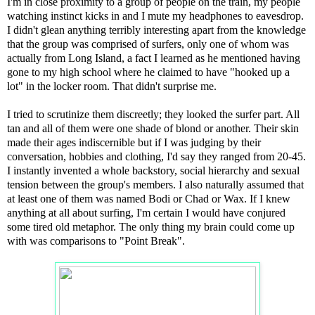
I'm in close proximity to a group of people on the train, my people
watching instinct kicks in and I mute my headphones to eavesdrop.
I didn't glean anything terribly interesting apart from the knowledge
that the group was comprised of surfers, only one of whom was
actually from Long Island, a fact I learned as he mentioned having
gone to my high school where he claimed to have "hooked up a
lot" in the locker room. That didn't surprise me.
I tried to scrutinize them discreetly; they looked the surfer part. All
tan and all of them were one shade of blond or another. Their skin
made their ages indiscernible but if I was judging by their
conversation, hobbies and clothing, I'd say they ranged from 20-45.
I instantly invented a whole backstory, social hierarchy and sexual
tension between the group's members. I also naturally assumed that
at least one of them was named Bodi or Chad or Wax. If I knew
anything at all about surfing, I'm certain I would have conjured
some tired old metaphor. The only thing my brain could come up
with was comparisons to "Point Break".