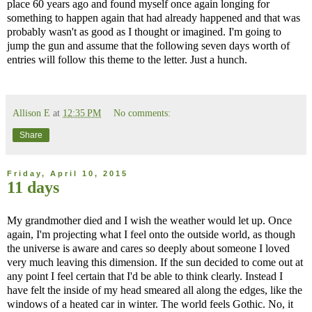
place 60 years ago and found myself once again longing for
something to happen again that had already happened and that was
probably wasn't as good as I thought or imagined. I'm going to
jump the gun and assume that the following seven days worth of
entries will follow this theme to the letter. Just a hunch.
Allison E
at
12:35 PM
No comments:
Share
Friday, April 10, 2015
11 days
My grandmother died and I wish the weather would let up. Once
again, I'm projecting what I feel onto the outside world, as though
the universe is aware and cares so deeply about someone I loved
very much leaving this dimension. If the sun decided to come out at
any point I feel certain that I'd be able to think clearly. Instead I
have felt the inside of my head smeared all along the edges, like the
windows of a heated car in winter. The world feels Gothic. No, it