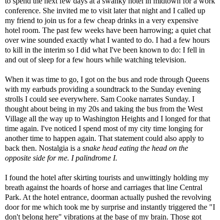
to spend the next few days at a swanky hotel in midtown for a work
conference. She invited me to visit later that night and I called up
my friend to join us for a few cheap drinks in a very expensive
hotel room. The past few weeks have been harrowing; a quiet chat
over wine sounded exactly what I wanted to do. I had a few hours
to kill in the interim so I did what I've been known to do: I fell in
and out of sleep for a few hours while watching television.
When it was time to go, I got on the bus and rode through Queens
with my earbuds providing a soundtrack to the Sunday evening
strolls I could see everywhere. Sam Cooke narrates Sunday. I
thought about being in my 20s and taking the bus from the West
Village all the way up to Washington Heights and I longed for that
time again. I've noticed I spend most of my city time longing for
another time to happen again. That statement could also apply to
back then. Nostalgia is a
snake head eating the head on the
opposite side for me. I palindrome I.
I found the hotel after skirting tourists and unwittingly holding my
breath against the hoards of horse and carriages that line Central
Park. At the hotel entrance, doorman actually pushed the revolving
door for me which took me by surprise and instantly triggered the "I
don't belong here" vibrations at the base of my brain. Those got