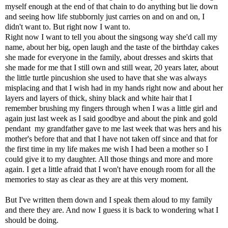
myself enough at the end of that chain to do anything but lie down
and seeing how life stubbornly just carries on and on and on, I
didn't want to. But right now I want to.
Right now I want to tell you about the singsong way she'd call my
name, about her big, open laugh and the taste of the birthday cakes
she made for everyone in the family, about dresses and skirts that
she made for me that I still own and still wear, 20 years later, about
the little turtle pincushion she used to have that she was always
misplacing and that I wish had in my hands right now and about her
layers and layers of thick, shiny black and white hair that I
remember brushing my fingers through when I was a little girl and
again just last week as I said goodbye and about the pink and gold
pendant my grandfather gave to me last week that was hers and his
mother's before that and that I have not taken off since and that for
the first time in my life makes me wish I had been a mother so I
could give it to my daughter. All those things and more and more
again. I get a little afraid that I won't have enough room for all the
memories to stay as clear as they are at this very moment.
But I've written them down and I speak them aloud to my family
and there they are. And now I guess it is back to wondering what I
should be doing.