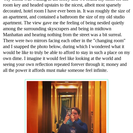
room key and headed upstairs to the nicest, albeit most sparsely
decorated, hotel room I have ever been in. It was roughly the size of
an apartment, and contained a bathroom the size of my old studio
apartment. The view gave me the feeling of being nestled quietly
among the surrounding skyscrapers and being in midtown
Manhattan and hearing nothing from the street was a bit surreal.
There were two mirrors facing each other in the "changing room"
and I snapped the photo below, during which I wondered what it
would be like to truly be able to afford to stay in such a place on my
own dime. I imagine it would feel like looking at the world and
seeing your own reflection repeated forever through it; money and
all the power it affords must make someone feel infinite.