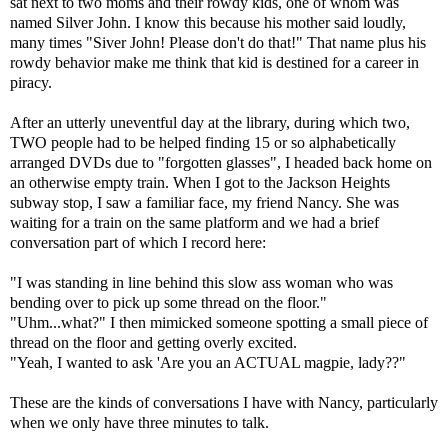
sat next to two moms and their rowdy kids, one of whom was
named Silver John. I know this because his mother said loudly,
many times "Siver John! Please don't do that!" That name plus his
rowdy behavior make me think that kid is destined for a career in
piracy.
After an utterly uneventful day at the library, during which two,
TWO people had to be helped finding 15 or so alphabetically
arranged DVDs due to "forgotten glasses", I headed back home on
an otherwise empty train. When I got to the Jackson Heights
subway stop, I saw a familiar face, my friend Nancy. She was
waiting for a train on the same platform and we had a brief
conversation part of which I record here:
"I was standing in line behind this slow ass woman who was
bending over to pick up some thread on the floor."
"Uhm...what?" I then mimicked someone spotting a small piece of
thread on the floor and getting overly excited.
"Yeah, I wanted to ask 'Are you an ACTUAL magpie, lady??"
These are the kinds of conversations I have with Nancy, particularly
when we only have three minutes to talk.