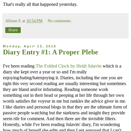
That's really all that happened yesterday.
Allison E
at
10:54 PM
No comments:
Share
Monday, April 13, 2015
Diary Entry #1: A Proper Plebe
I've been reading
The Folded Clock by Heidi Julavits
which is a
diary she kept over a year or so and I'm really
enjoying/hating/hatenjoying it. Diaries, including the one you are
right this very second reading are usually interesting but sometimes
they are bland and/or infuriating. Reading someone work
something out in their head or peeping at her life through her own
words satisfies the voyeur in me but rankles the advice giver in me.
I like diaries and personal blogs in that they are the ultimate form of
passive people watching but the starkness and insight they provide
seem rife for comment. And then there are the invisible filters.
Honestly, while I've been reading Julavits' diary, I'm wondering
how much of herself she edits and then I get annoyed that I can't