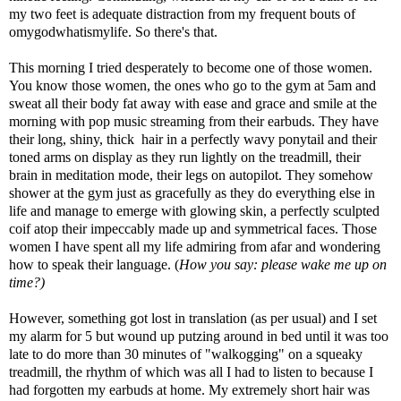
my two feet is adequate distraction from my frequent bouts of
omygodwhatismylife. So there's that.
This morning I tried desperately to become one of those women.
You know those women, the ones who go to the gym at 5am and
sweat all their body fat away with ease and grace and smile at the
morning with pop music streaming from their earbuds. They have
their long, shiny, thick hair in a perfectly wavy ponytail and their
toned arms on display as they run lightly on the treadmill, their
brain in meditation mode, their legs on autopilot. They somehow
shower at the gym just as gracefully as they do everything else in
life and manage to emerge with glowing skin, a perfectly sculpted
coif atop their impeccably made up and symmetrical faces. Those
women I have spent all my life admiring from afar and wondering
how to speak their language. (
How you say: please wake me up on
time?)
However, something got lost in translation (as per usual) and I set
my alarm for 5 but wound up putzing around in bed until it was too
late to do more than 30 minutes of "walkogging" on a squeaky
treadmill, the rhythm of which was all I had to listen to because I
had forgotten my earbuds at home. My extremely short hair was