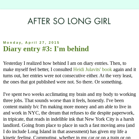
Monday, April 27, 2015
Diary entry #3: I'm behind
Yesterday I realized how behind I am on diary entries. Then, to
make myself feel better, I consulted
Heidi Julavits' book
again and it
turns out, her entries were not consecutive either. At the very least,
the ones that got published were not. So there. Or something.
I've spent two weeks acclimating my brain and my body to working
three jobs. That sounds worse than it feels, honestly. I've been
content mainly b/c I'm making more money and am able to live in
and work in NYC, the dream that refuses to die despite paperwork,
in tripicate, that reads in indelible ink that New York City is a harsh
landlord. Going from place to place in such a fast moving area (and
I do include Long Island in that assessment) has given my life a
kinetic feeling. Commuting, whether in my car or on a train or on