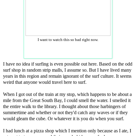
I want to watch this so bad right now.
I have no idea if surfing is even possible out here. Based on the odd
surf shop in random strip malls, I assume so. But I have lived many
years in this region and remain ignorant of the surf culture. It seems
weird that anyone would travel here to surf.
When I got out of the train at my stop, which happens to be about a
mile from the Great South Bay, I could smell the water. I smelled it
the entire walk to the library. I thought about those harbingers of
summertime and whether or not they'd catch any waves or if they
would gleam the cube. Or whatever it is you do when you surf.
I had lunch at a pizza shop which I mention only because as I ate, I