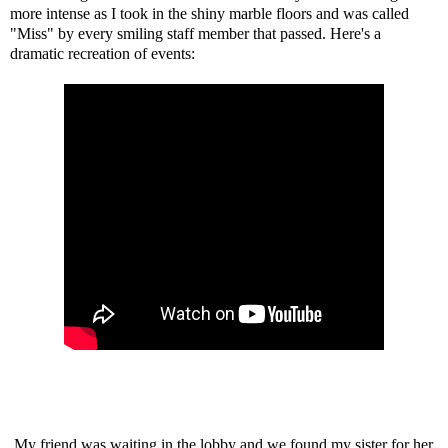
more intense as I took in the shiny marble floors and was called
"Miss" by every smiling staff member that passed. Here's a
dramatic recreation of events:
My friend was waiting in the lobby and we found my sister for her