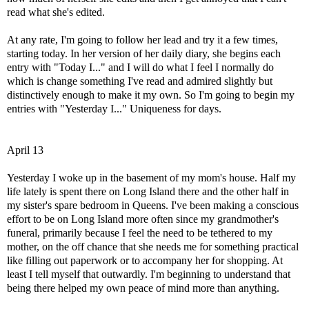
read what she's edited.
At any rate, I'm going to follow her lead and try it a few times,
starting today. In her version of her daily diary, she begins each
entry with "Today I..." and I will do what I feel I normally do
which is change something I've read and admired slightly but
distinctively enough to make it my own. So I'm going to begin my
entries with "Yesterday I..." Uniqueness for days.
April 13
Yesterday I woke up in the basement of my mom's house. Half my
life lately is spent there on Long Island there and the other half in
my sister's spare bedroom in Queens. I've been making a conscious
effort to be on Long Island more often since my grandmother's
funeral, primarily because I feel the need to be tethered to my
mother, on the off chance that she needs me for something practical
like filling out paperwork or to accompany her for shopping. At
least I tell myself that outwardly. I'm beginning to understand that
being there helped my own peace of mind more than anything.