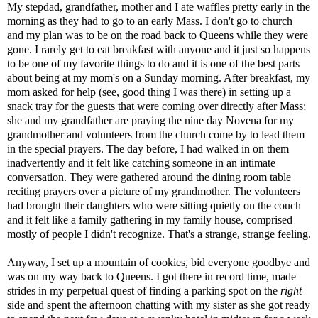
My stepdad, grandfather, mother and I ate waffles pretty early in the
morning as they had to go to an early Mass. I don't go to church
and my plan was to be on the road back to Queens while they were
gone. I rarely get to eat breakfast with anyone and it just so happens
to be one of my favorite things to do and it is one of the best parts
about being at my mom's on a Sunday morning. After breakfast, my
mom asked for help (see, good thing I was there) in setting up a
snack tray for the guests that were coming over directly after Mass;
she and my grandfather are praying the nine day Novena for my
grandmother and volunteers from the church come by to lead them
in the special prayers. The day before, I had walked in on them
inadvertently and it felt like catching someone in an intimate
conversation. They were gathered around the dining room table
reciting prayers over a picture of my grandmother. The volunteers
had brought their daughters who were sitting quietly on the couch
and it felt like a family gathering in my family house, comprised
mostly of people I didn't recognize. That's a strange, strange feeling.
Anyway, I set up a mountain of cookies, bid everyone goodbye and
was on my way back to Queens. I got there in record time, made
strides in my perpetual quest of finding a parking spot on the
right
side and spent the afternoon chatting with my sister as she got ready