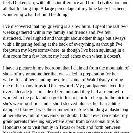
feels Dickensian, with all its indifference and brutal civilization and
all that fucking fog. A large percentage of my time lately has been
wondering what I should be doing.
I've discovered that my grieving is a slow burn. I spent the last two
weeks gathered within my family and friends and I've felt
distracted. I've laughed and thought about other things but always
with a lingering feeling at the back of everything, as though I've
forgotten my keys somewhere, as though I've been squinting in a
dim room for a few hours; my head aches even when it doesn't.
I have a picture in my bedroom that I claimed from the mountain of
shots of my grandmother that we scaled in preparation for her
wake. It is of her standing next to a statue of Walt Disney during
one of her many trips to Disneyworld. My grandparents lived for
over a decade just outside of Orlando and they had a friend who
worked in the park and so got in for free or for cheap. In the picture
she's wearing shorts and a short sleeved blouse, her hair a little
damp so I know it was the summertime. She's holding a plastic bag
at her elbow, full of souvenirs, no doubt. I don't ever remember my
grandparents traveling anywhere apart from occasional trips to
Honduras or to visit family in Texas or back and forth between