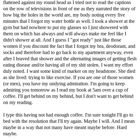
flattened against my round head as I tried not to read the captions
on the row of televisions in front of me as they narrated the story of
how big the holes in the world are, my body noting every five
minutes that I forgot my water bottle as well. I took a shower at the
gym but had nowhere to put my glasses so I just showered with
them on which has always and will always make me feel like I
didn't shower at all. And I guess I "got ready" just like those
women if you discount the fact that I forgot my bra, deodorant, and
socks and therefore had to go back to my apartment anyway, even
after I braved that shower and the alternating images of getting flesh
eating disease and/or having all of my shit stolen. I want my effort
duly noted. I want some kind of marker on my headstone. She died
as she lived: trying to like exercise. If you are one of those women
(or men), you have my undying admiration. I'm going to keep
admiring you tomorrow as I read my book at 5am over a cup of
coffee. I'll get behind on my behind, but I don't want to get behind
on my reading.
I type this having not had enough coffee. I'm sure tonight I'll go to
bed with the resolution that I'll try again. Maybe I will. And I mean
maybe in a way that not many have meant maybe before. Hard
maybe.