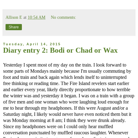
Allison E
at
10:54 AM
No comments:
Share
Tuesday, April 14, 2015
Diary entry 2: Bodi or Chad or Wax
Yesterday I spent most of my day on the train. I look forward to
some parts of Mondays mainly because I'm usually commuting by
foot and train and back again which lends itself to uninterrupted
free thinking or reading time. The Fire Island revelers start earlier
and earlier every year, likely directly proportionate to how terrible
the winter was and yesterday it began. I was on a train with a group
of five men and one woman who were laughing loud enough for
me to hear through my headphones. If this were August and/or a
Saturday night, I likely would never have even noticed them but it
was Monday morning at 8 am; I think they were drunk already.
Since my headphones were on I could only hear muffled
conversation punctuated by muffled raucous laughter. Whenever