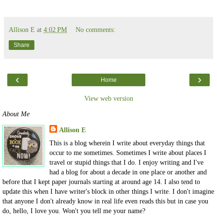
Allison E
at
4:02 PM
No comments:
Share
‹
›
Home
View web version
About Me
Allison E
This is a blog wherein I write about everyday things that
occur to me sometimes. Sometimes I write about places I
travel or stupid things that I do. I enjoy writing and I've
had a blog for about a decade in one place or another and
before that I kept paper journals starting at around age 14. I also tend to
update this when I have writer's block in other things I write. I don't imagine
that anyone I don't already know in real life even reads this but in case you
do, hello, I love you. Won't you tell me your name?