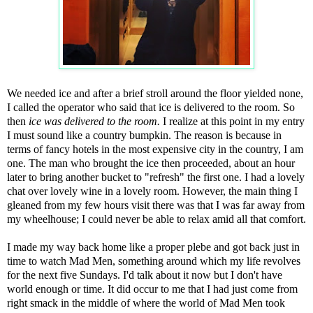
We needed ice and after a brief stroll around the floor yielded none,
I called the operator who said that ice is delivered to the room. So
then
ice was delivered to the room.
I realize at this point in my entry
I must sound like a country bumpkin. The reason is because in
terms of fancy hotels in the most expensive city in the country, I am
one. The man who brought the ice then proceeded, about an hour
later to bring another bucket to "refresh" the first one. I had a lovely
chat over lovely wine in a lovely room. However, the main thing I
gleaned from my few hours visit there was that I was far away from
my wheelhouse; I could never be able to relax amid all that comfort.
I made my way back home like a proper plebe and got back just in
time to watch Mad Men, something around which my life revolves
for the next five Sundays. I'd talk about it now but I don't have
world enough or time. It did occur to me that I had just come from
right smack in the middle of where the world of Mad Men took