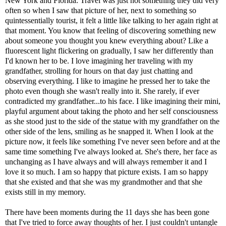
New York and Florida. Travel was just not something they did very
often so when I saw that picture of her, next to something so
quintessentially tourist, it felt a little like talking to her again right at
that moment. You know that feeling of discovering something new
about someone you thought you knew everything about? Like a
fluorescent light flickering on gradually, I saw her differently than
I'd known her to be. I love imagining her traveling with my
grandfather, strolling for hours on that day just chatting and
observing everything. I like to imagine he pressed her to take the
photo even though she wasn't really into it. She rarely, if ever
contradicted my grandfather...to his face. I like imagining their mini,
playful argument about taking the photo and her self consciousness
as she stood just to the side of the statue with my grandfather on the
other side of the lens, smiling as he snapped it. When I look at the
picture now, it feels like something I've never seen before and at the
same time something I've always looked at. She's there, her face as
unchanging as I have always and will always remember it and I
love it so much. I am so happy that picture exists. I am so happy
that she existed and that she was my grandmother and that she
exists still in my memory.
There have been moments during the 11 days she has been gone
that I've tried to force away thoughts of her. I just couldn't untangle