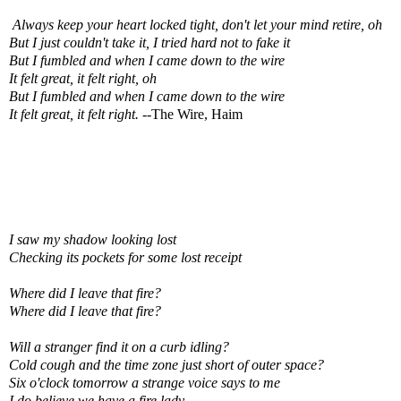
Always keep your heart locked tight, don't let your mind retire, oh
But I just couldn't take it, I tried hard not to fake it
But I fumbled and when I came down to the wire
It felt great, it felt right, oh
But I fumbled and when I came down to the wire
It felt great, it felt right. --
The Wire, Haim
I saw my shadow looking lost
Checking its pockets for some lost receipt
Where did I leave that fire?
Where did I leave that fire?
Will a stranger find it on a curb idling?
Cold cough and the time zone just short of outer space?
Six o'clock tomorrow a strange voice says to me
I do believe we have a fire lady