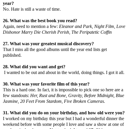
year?
No. Hate is still a waste of time.
26. What was the best book you read?
Again, need to mention a few:
Eleanor and Park, Night Film, Love
Dishonor Marry Die Cherish Perish, The Peripatetic Coffin
27. What was your greatest musical discovery?
That I miss all the good albums until the year end lists get
published.
28. What did you want and get?
I wanted to be out and about in the world, doing things. I got it all.
30. What was your favorite film of this year?
This is a hard one. In fact, it is impossible to pick one so here are a
few standouts:
Her, Rust and Bone, Gravity, Before Midnight, Blue
Jasmine, 20 Feet From Stardom, Five Broken Cameras.
31. What did you do on your birthday, and how old were you?
I worked on my birthday this year but I had a wonderful dinner the
weekend before with some people I love and saw a show at one of