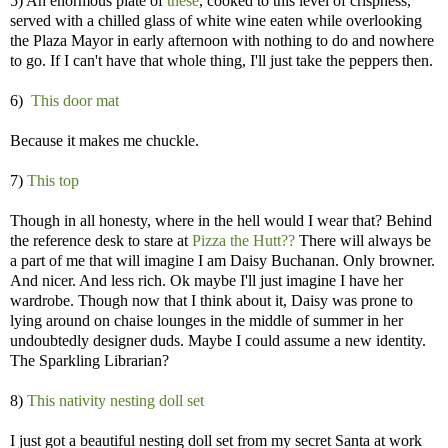
5) An enormous plate of
these
, cooked to this level of crispness,
served with a chilled glass of white wine eaten while overlooking
the Plaza Mayor in early afternoon with nothing to do and nowhere
to go. If I can't have that whole thing, I'll just take the peppers then.
6)
This door mat
Because it makes me chuckle.
7)
This top
Though in all honesty, where in the hell would I wear that? Behind
the reference desk to stare at
Pizza the Hutt??
There will always be
a part of me that will imagine I am Daisy Buchanan. Only browner.
And nicer. And less rich. Ok maybe I'll just imagine I have her
wardrobe. Though now that I think about it, Daisy was prone to
lying around on chaise lounges in the middle of summer in her
undoubtedly designer duds. Maybe I could assume a new identity.
The Sparkling Librarian?
8)
This nativity nesting doll set
I just got a beautiful nesting doll set from my secret Santa at work