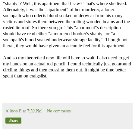
"shanty"? Well, this apartment that I saw? That's where she lived.
Alternately, it was the "apartment" of her murderer, a loner
sociopath who collects blood soaked underwear from his many
victims and stores them between the rotting wooden beams and the
rusted tin roof. So there you go. This "apartment"s description
should have read either "a murdered hooker's shanty" or "a
sociopath's blood soaked underwear storage facility". Though not
literal, they would have given an accurate feel for this apartment.
And so my theoretical new life will have to wait. I also need to get
my hands on an actual red pencil. I could technically just go around
circling things and then crossing them out. It might be time better
spent than on craigslist.
Allison E
at
7:59 PM
No comments:
Share