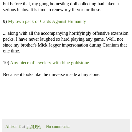
but before that, my gung ho nesting doll collecting had taken a
serious hiatus. It is time to renew my fervor for these.
9)
My own pack of Cards Against Humanity
....along with all the accompanying horrifyingly offensive extension
packs. I have never laughed so hard playing any game. Well, not
since my brother's Mick Jagger impersonation during Cranium that
one time.
10)
Any piece of jewelery with blue goldstone
Because it looks like the universe inside a tiny stone.
Allison E
at
2:28 PM
No comments: