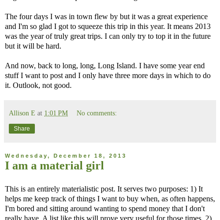
The four days I was in town flew by but it was a great experience
and I'm so glad I got to squeeze this trip in this year. It means 2013
was the year of truly great trips. I can only try to top it in the future
but it will be hard.
And now, back to long, long, Long Island. I have some year end
stuff I want to post and I only have three more days in which to do
it. Outlook, not good.
Allison E
at
1:01 PM
No comments:
Share
Wednesday, December 18, 2013
I am a material girl
This is an entirely materialistic post. It serves two purposes: 1) It
helps me keep track of things I want to buy when, as often happens,
I'm bored and sitting around wanting to spend money that I don't
really have. A list like this will prove very useful for those times. 2)