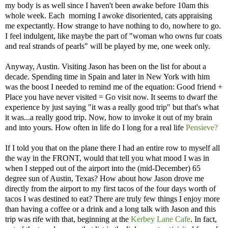
my body is as well since I haven't been awake before 10am this
whole week. Each morning I awoke disoriented, cats appraising
me expectantly. How strange to have nothing to do, nowhere to go.
I feel indulgent, like maybe the part of "woman who owns fur coats
and real strands of pearls" will be played by me, one week only.
Anyway, Austin. Visiting Jason has been on the list for about a
decade. Spending time in Spain and later in New York with him
was the boost I needed to remind me of the equation: Good friend +
Place you have never visited = Go visit now. It seems to dwarf the
experience by just saying "it was a really good trip" but that's what
it was...a really good trip. Now, how to invoke it out of my brain
and into yours. How often in life do I long for a real life
Pensieve?
If I told you that on the plane there I had an entire row to myself all
the way in the FRONT, would that tell you what mood I was in
when I stepped out of the airport into the (mid-December) 65
degree sun of Austin, Texas? How about how Jason drove me
directly from the airport to my first tacos of the four days worth of
tacos I was destined to eat? There are truly few things I enjoy more
than having a coffee or a drink and a long talk with Jason and this
trip was rife with that, beginning at the
Kerbey Lane Cafe
. In fact,