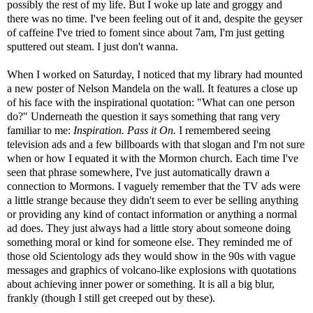
possibly the rest of my life. But I woke up late and groggy and
there was no time. I've been feeling out of it and, despite the geyser
of caffeine I've tried to foment since about 7am, I'm just getting
sputtered out steam. I just don't wanna.
When I worked on Saturday, I noticed that my library had mounted
a new poster of Nelson Mandela on the wall. It features a close up
of his face with the inspirational quotation: "What can one person
do?" Underneath the question it says something that rang very
familiar to me:
Inspiration.
Pass it On.
I remembered seeing
television ads and a few billboards with that slogan and I'm not sure
when or how I equated it with the Mormon church. Each time I've
seen that phrase somewhere, I've just automatically drawn a
connection to Mormons. I vaguely remember that the TV ads were
a little strange because they didn't seem to ever be selling anything
or providing any kind of contact information or anything a normal
ad does. They just always had a little story about someone doing
something moral or kind for someone else. They reminded me of
those old Scientology ads they would show in the 90s with vague
messages and graphics of volcano-like explosions with quotations
about achieving inner power or something. It is all a big blur,
frankly (though I still get creeped out by these).