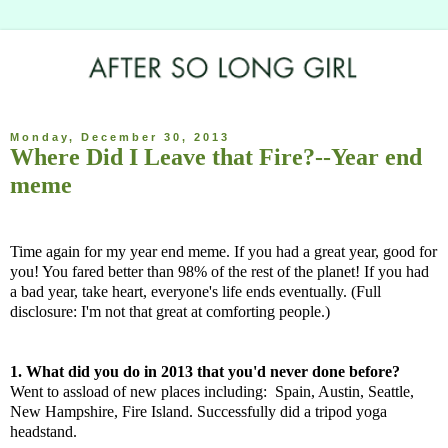
Monday, December 30, 2013
Where Did I Leave that Fire?--Year end
meme
Time again for my year end meme. If you had a great year, good for
you! You fared better than 98% of the rest of the planet! If you had
a bad year, take heart, everyone's life ends eventually. (Full
disclosure: I'm not that great at comforting people.)
1. What did you do in 2013 that you'd never done before?
Went to assload of new places including: Spain, Austin, Seattle,
New Hampshire, Fire Island. Successfully did a tripod yoga
headstand.