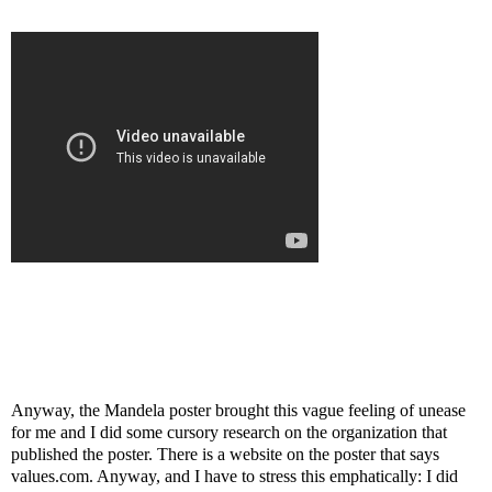
Anyway, the Mandela poster brought this vague feeling of unease
for me and I did some cursory research on the organization that
published the poster. There is a website on the poster that says
values.com. Anyway, and I have to stress this emphatically: I did