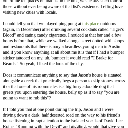
out of the ten places on that list in the link, we ate at/visited four of
those without ever being aware of that list's existence. I effing love
visiting new cities with locals.
I could tell you that we played ping pong at
this place
outdoors
(again, in December) after drinking several cocktails called "Tiger's
Blood" and eating candy cigarettes. I noticed at that bar and a few
hours before that, while we walked along a street dotted with shops
and restaurants that there is nary a beardless young man in Austin
and if you know anything at all about me it is that if I had a bumper
sticker tattooed on my, uh, bumper it would read "I Brake for
Beards." So yeah, I liked the look of the city.
Does it communicate anything to say that Jason's house is situated
alongside a creek that practically begs a person to skip stones across
it or that one of his roommates is a big furry adorable dog that
greets you upon entering the house, belly up as if to say "you are
going to want to rub this"?
If I told you that at one point during the trip, Jason and I were
driving down a dark, half deserted road on the way to his friend's
house listening in rapt attention to the isolated vocals of David Lee
Roth's "Running with the Devil" and giggling, would that give you