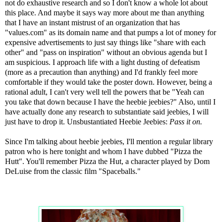
not do exhaustive research and so I don't know a whole lot about
this place. And maybe it says way more about me than anything
that I have an instant mistrust of an organization that has
"values.com" as its domain name and that pumps a lot of money for
expensive advertisements to just say things like "share with each
other" and "pass on inspiration" without an obvious agenda but I
am suspicious. I approach life with a light dusting of defeatism
(more as a precaution than anything) and I'd frankly feel more
comfortable if they would take the poster down. However, being a
rational adult, I can't very well tell the powers that be "Yeah can
you take that down because I have the heebie jeebies?" Also, until I
have actually done any research to substantiate said jeebies, I will
just have to drop it. Unsbustantiated Heebie Jeebies:
Pass it on.
Since I'm talking about heebie jeebies, I'll mention a regular library
patron who is here tonight and whom I have dubbed "Pizza the
Hutt". You'll remember Pizza the Hut, a character played by Dom
DeLuise from the classic film "Spaceballs."