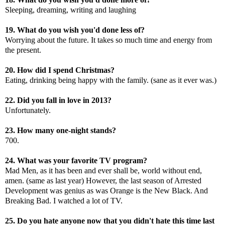
Sleeping, dreaming, writing and laughing
19. What do you wish you'd done less of?
Worrying about the future. It takes so much time and energy from
the present.
20. How did I spend Christmas?
Eating, drinking being happy with the family. (sane as it ever was.)
22. Did you fall in love in 2013?
Unfortunately.
23. How many one-night stands?
700.
24. What was your favorite TV program?
Mad Men, as it has been and ever shall be, world without end,
amen. (same as last year) However, the last season of Arrested
Development was genius as was Orange is the New Black. And
Breaking Bad. I watched a lot of TV.
25. Do you hate anyone now that you didn't hate this time last