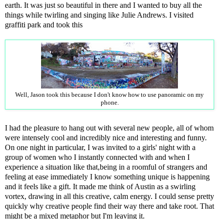
earth. It was just so beautiful in there and I wanted to buy all the
things while twirling and singing like Julie Andrews. I visited
graffiti park and took this
Well, Jason took this because I don't know how to use panoramic on my
phone.
I had the pleasure to hang out with several new people, all of whom
were intensely cool and incredibly nice and interesting and funny.
On one night in particular, I was invited to a girls' night with a
group of women who I instantly connected with and when I
experience a situation like that,being in a roomful of strangers and
feeling at ease immediately I know something unique is happening
and it feels like a gift. It made me think of Austin as a swirling
vortex, drawing in all this creative, calm energy. I could sense pretty
quickly why creative people find their way there and take root. That
might be a mixed metaphor but I'm leaving it.