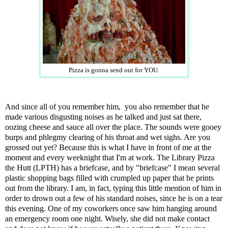
Pizza is gonna send out for YOU.
And since all of you remember him, you also remember that he
made various disgusting noises as he talked and just sat there,
oozing cheese and sauce all over the place. The sounds were gooey
burps and phlegmy clearing of his throat and wet sighs. Are you
grossed out yet? Because this is what I have in front of me at the
moment and every weeknight that I'm at work. The Library Pizza
the Hutt (LPTH) has a briefcase, and by "briefcase" I mean several
plastic shopping bags filled with crumpled up paper that he prints
out from the library. I am, in fact, typing this little mention of him in
order to drown out a few of his standard noises, since he is on a tear
this evening. One of my coworkers once saw him hanging around
an emergency room one night. Wisely, she did not make contact