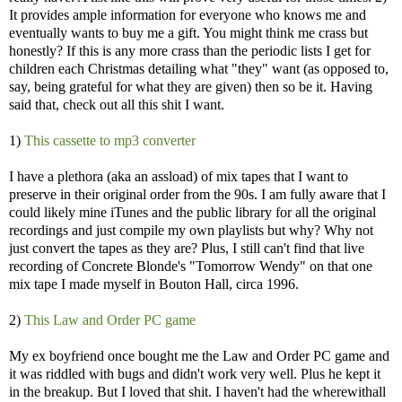
It provides ample information for everyone who knows me and
eventually wants to buy me a gift. You might think me crass but
honestly? If this is any more crass than the periodic lists I get for
children each Christmas detailing what "they" want (as opposed to,
say, being grateful for what they are given) then so be it. Having
said that, check out all this shit I want.
1)
This cassette to mp3 converter
I have a plethora (aka an assload) of mix tapes that I want to
preserve in their original order from the 90s. I am fully aware that I
could likely mine iTunes and the public library for all the original
recordings and just compile my own playlists but why? Why not
just convert the tapes as they are? Plus, I still can't find that live
recording of Concrete Blonde's "Tomorrow Wendy" on that one
mix tape I made myself in Bouton Hall, circa 1996.
2)
This Law and Order PC game
My ex boyfriend once bought me the Law and Order PC game and
it was riddled with bugs and didn't work very well. Plus he kept it
in the breakup. But I loved that shit. I haven't had the wherewithall