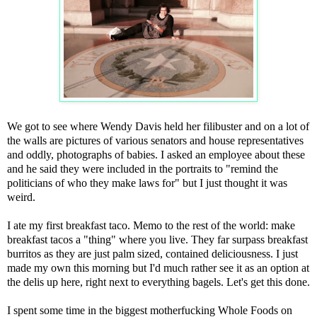
We got to see where Wendy Davis held her filibuster and on a lot of
the walls are pictures of various senators and house representatives
and oddly, photographs of babies. I asked an employee about these
and he said they were included in the portraits to "remind the
politicians of who they make laws for" but I just thought it was
weird.
I ate my first breakfast taco. Memo to the rest of the world: make
breakfast tacos a "thing" where you live. They far surpass breakfast
burritos as they are just palm sized, contained deliciousness. I just
made my own this morning but I'd much rather see it as an option at
the delis up here, right next to everything bagels. Let's get this done.
I spent some time in the biggest motherfucking Whole Foods on