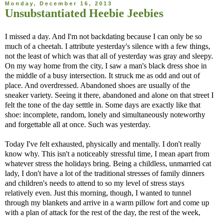
Monday, December 16, 2013
Unsubstantiated Heebie Jeebies
I missed a day. And I'm not backdating because I can only be so
much of a cheetah. I attribute yesterday's silence with a few things,
not the least of which was that all of yesterday was gray and sleepy.
On my way home from the city, I saw a man's black dress shoe in
the middle of a busy intersection. It struck me as odd and out of
place. And overdressed. Abandoned shoes are usually of the
sneaker variety. Seeing it there, abandoned and alone on that street I
felt the tone of the day setttle in. Some days are exactly like that
shoe: incomplete, random, lonely and simultaneously noteworthy
and forgettable all at once. Such was yesterday.
Today I've felt exhausted, physically and mentally. I don't really
know why. This isn't a noticeably stressful time, I mean apart from
whatever stress the holidays bring. Being a childless, unmarried cat
lady, I don't have a lot of the traditional stresses of family dinners
and children's needs to attend to so my level of stress stays
relatively even. Just this morning, though, I wanted to tunnel
through my blankets and arrive in a warm pillow fort and come up
with a plan of attack for the rest of the day, the rest of the week,