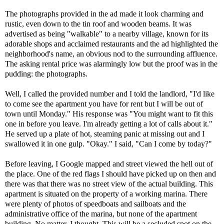
The photographs provided in the ad made it look charming and
rustic, even down to the tin roof and wooden beams. It was
advertised as being "walkable" to a nearby village, known for its
adorable shops and acclaimed restaurants and the ad highlighted the
neighborhood's name, an obvious nod to the surrounding affluence.
The asking rental price was alarmingly low but the proof was in the
pudding: the photographs.
Well, I called the provided number and I told the landlord, "I'd like
to come see the apartment you have for rent but I will be out of
town until Monday." His response was "You might want to fit this
one in before you leave. I'm already getting a lot of calls about it."
He served up a plate of hot, steaming panic at missing out and I
swallowed it in one gulp. "Okay." I said, "Can I come by today?"
Before leaving, I Google mapped and street viewed the hell out of
the place. One of the red flags I should have picked up on then and
there was that there was no street view of the actual building. This
apartment is situated on the property of a working marina. There
were plenty of photos of speedboats and sailboats and the
administrative office of the marina, but none of the apartment
building. No matter, I thought. This will be a secluded spot on the