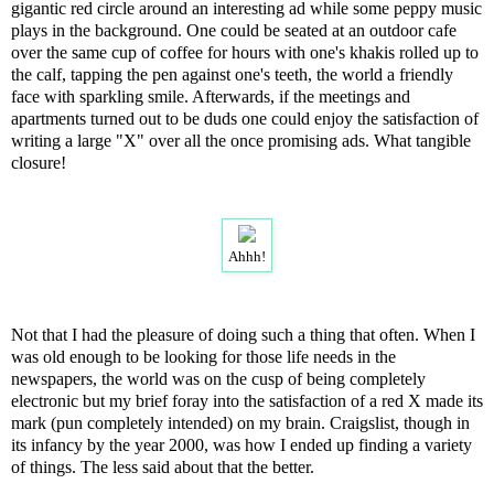
gigantic red circle around an interesting ad while some peppy music
plays in the background. One could be seated at an outdoor cafe
over the same cup of coffee for hours with one's khakis rolled up to
the calf, tapping the pen against one's teeth, the world a friendly
face with sparkling smile. Afterwards, if the meetings and
apartments turned out to be duds one could enjoy the satisfaction of
writing a large "X" over all the once promising ads. What tangible
closure!
Ahhh!
Not that I had the pleasure of doing such a thing that often. When I
was old enough to be looking for those life needs in the
newspapers, the world was on the cusp of being completely
electronic but my brief foray into the satisfaction of a red X made its
mark (pun completely intended) on my brain. Craigslist, though in
its infancy by the year 2000, was how I ended up finding a variety
of things. The less said about that the better.