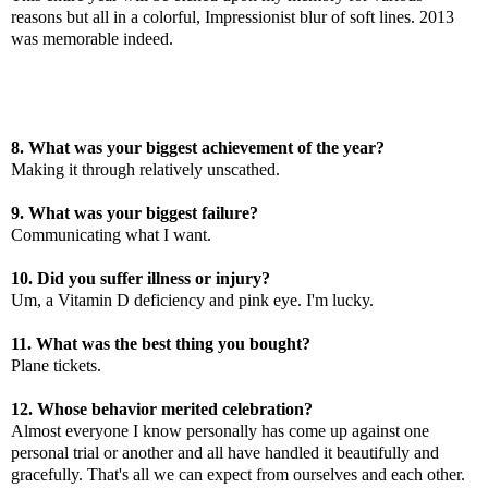
reasons but all in a colorful, Impressionist blur of soft lines. 2013
was memorable indeed.
8. What was your biggest achievement of the year?
Making it through relatively unscathed.
9. What was your biggest failure?
Communicating what I want.
10. Did you suffer illness or injury?
Um, a Vitamin D deficiency and pink eye. I'm lucky.
11. What was the best thing you bought?
Plane tickets.
12. Whose behavior merited celebration?
Almost everyone I know personally has come up against one
personal trial or another and all have handled it beautifully and
gracefully. That's all we can expect from ourselves and each other.