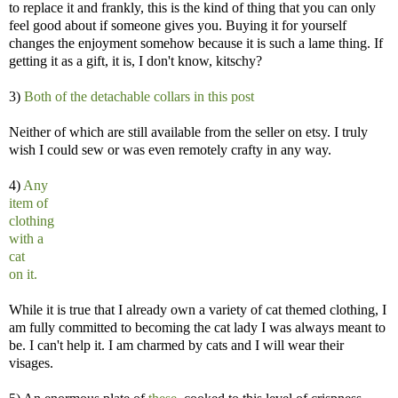
to replace it and frankly, this is the kind of thing that you can only
feel good about if someone gives you. Buying it for yourself
changes the enjoyment somehow because it is such a lame thing. If
getting it as a gift, it is, I don't know, kitschy?
3)
Both of the detachable collars in this post
Neither of which are still available from the seller on etsy. I truly
wish I could sew or was even remotely crafty in any way.
4)
Any
item of
clothing
with a
cat
on it.
While it is true that I already own a variety of cat themed clothing, I
am fully committed to becoming the cat lady I was always meant to
be. I can't help it. I am charmed by cats and I will wear their
visages.