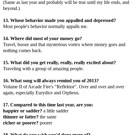
(Same as last year and probably will be true until my life ends, and
beyond.)
13. Whose behavior made you appalled and depressed?
Most people's behavior normally appalls me.
14. Where did most of your money go?
Travel, booze and that mysterious vortex where money goes and
nothing comes back.
15. What did you get really, really, really excited about?
Traveling with a group of amazing people.
16. What song will always remind you of 2013?
Volume II of Arcade Fire's "Reflektor". Over and over and over
again, especially Eurydice and Orpheus.
17. Compared to this time last year, are you:
happier or sadder?
a little sadder
thinner or fatter?
the same
richer or poorer?
poorer
18. What do you wish you'd done more of?