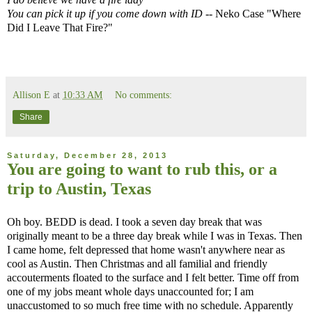
You can pick it up if you come down with ID
-- Neko Case "Where
Did I Leave That Fire?"
Allison E
at
10:33 AM
No comments:
Share
Saturday, December 28, 2013
You are going to want to rub this, or a
trip to Austin, Texas
Oh boy. BEDD is dead. I took a seven day break that was
originally meant to be a three day break while I was in Texas. Then
I came home, felt depressed that home wasn't anywhere near as
cool as Austin. Then Christmas and all familial and friendly
accouterments floated to the surface and I felt better. Time off from
one of my jobs meant whole days unaccounted for; I am
unaccustomed to so much free time with no schedule. Apparently