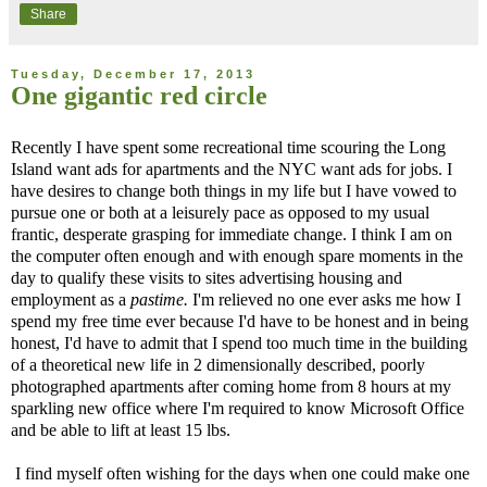
Share
Tuesday, December 17, 2013
One gigantic red circle
Recently I have spent some recreational time scouring the Long
Island want ads for apartments and the NYC want ads for jobs. I
have desires to change both things in my life but I have vowed to
pursue one or both at a leisurely pace as opposed to my usual
frantic, desperate grasping for immediate change. I think I am on
the computer often enough and with enough spare moments in the
day to qualify these visits to sites advertising housing and
employment as a
pastime.
I'm relieved no one ever asks me how I
spend my free time ever because I'd have to be honest and in being
honest, I'd have to admit that I spend too much time in the building
of a theoretical new life in 2 dimensionally described, poorly
photographed apartments after coming home from 8 hours at my
sparkling new office where I'm required to know Microsoft Office
and be able to lift at least 15 lbs.
I find myself often wishing for the days when one could make one