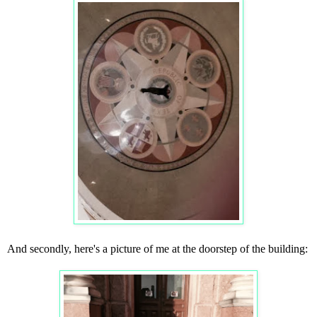
And secondly, here's a picture of me at the doorstep of the building: