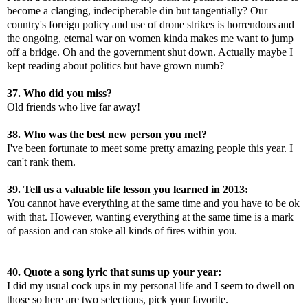
become a clanging, indecipherable din but tangentially? Our
country's foreign policy and use of drone strikes is horrendous and
the ongoing, eternal war on women kinda makes me want to jump
off a bridge. Oh and the government shut down. Actually maybe I
kept reading about politics but have grown numb?
37. Who did you miss?
Old friends who live far away!
38. Who was the best new person you met?
I've been fortunate to meet some pretty amazing people this year. I
can't rank them.
39. Tell us a valuable life lesson you learned in 2013:
You cannot have everything at the same time and you have to be ok
with that. However, wanting everything at the same time is a mark
of passion and can stoke all kinds of fires within you.
40. Quote a song lyric that sums up your year:
I did my usual cock ups in my personal life and I seem to dwell on
those so here are two selections, pick your favorite.