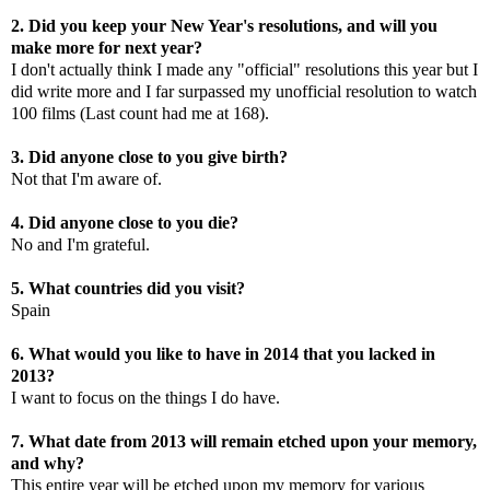
2. Did you keep your New Year's resolutions, and will you
make more for next year?
I don't actually think I made any "official" resolutions this year but I
did write more and I far surpassed my unofficial resolution to watch
100 films (Last count had me at 168).
3. Did anyone close to you give birth?
Not that I'm aware of.
4. Did anyone close to you die?
No and I'm grateful.
5. What countries did you visit?
Spain
6. What would you like to have in 2014 that you lacked in
2013?
I want to focus on the things I do have.
7. What date from 2013 will remain etched upon your memory,
and why?
This entire year will be etched upon my memory for various