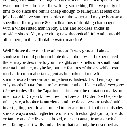
water and it will be ideal for writing, something I'll have plenty of
time to do since the rent is cheap enough to relinquish at least one
job. I could have summer parties on the water and maybe borrow a
speedboat for my more 80s inclinations of drinking champagne
with a white suited man in Ray Bans and sockless ankles in
topsider shoes. Ah, my exciting new theoretical life! And it would
all be here, in this affordable water mansion!
Well I drove there one late afternoon. It was gray and almost
sundown. I could go into minute detail about what I experienced
there, maybe describe to you the sights and smells of a small boat
marina in winter, maybe lay out the features of the erstwhile boat
mechanic cum real estate agent as he looked at me with
simultaneous boredom and impatience. Instead, I will employ the
only words I have found to be accurate when I later called
everyone
I know
to describe the "apartment" to them (the quotation marks are
intentional): Do you know how in a Law and Order: SVU episode
when, say, a hooker is murdered and the detectives are tasked with
investigating her life and are led to her apartment. In those episodes
she's always a sad, neglected woman with estranged (or no) friends
or family and she lives in a hovel, one step away from a crack den
with falling apart walls and a decor that can only be described as