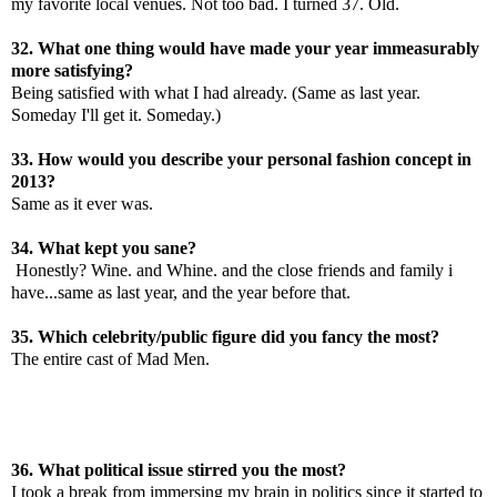
my favorite local venues. Not too bad. I turned 37. Old.
32. What one thing would have made your year immeasurably
more satisfying?
Being satisfied with what I had already. (Same as last year.
Someday I'll get it. Someday.)
33. How would you describe your personal fashion concept in
2013?
Same as it ever was.
34. What kept you sane?
Honestly? Wine. and Whine. and the close friends and family i
have...same as last year, and the year before that.
35. Which celebrity/public figure did you fancy the most?
The entire cast of Mad Men.
36. What political issue stirred you the most?
I took a break from immersing my brain in politics since it started to