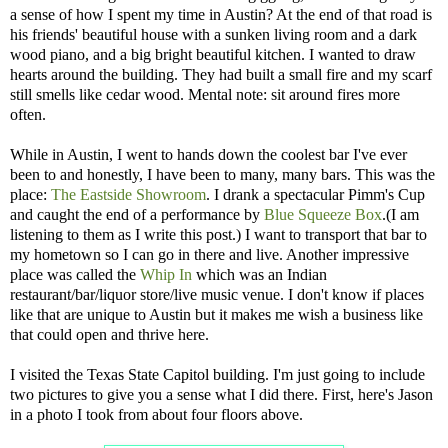
a sense of how I spent my time in Austin? At the end of that road is
his friends' beautiful house with a sunken living room and a dark
wood piano, and a big bright beautiful kitchen. I wanted to draw
hearts around the building. They had built a small fire and my scarf
still smells like cedar wood. Mental note: sit around fires more
often.
While in Austin, I went to hands down the coolest bar I've ever
been to and honestly, I have been to many, many bars. This was the
place:
The Eastside Showroom
. I drank a spectacular Pimm's Cup
and caught the end of a performance by
Blue Squeeze Box
.(I am
listening to them as I write this post.) I want to transport that bar to
my hometown so I can go in there and live. Another impressive
place was called the
Whip In
which was an Indian
restaurant/bar/liquor store/live music venue. I don't know if places
like that are unique to Austin but it makes me wish a business like
that could open and thrive here.
I visited the Texas State Capitol building. I'm just going to include
two pictures to give you a sense what I did there. First, here's Jason
in a photo I took from about four floors above.