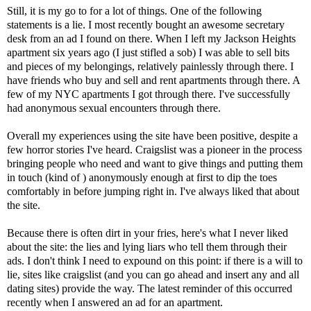
Still, it is my go to for a lot of things. One of the following
statements is a lie. I most recently bought an awesome secretary
desk from an ad I found on there. When I left my Jackson Heights
apartment six years ago (I just stifled a sob) I was able to sell bits
and pieces of my belongings, relatively painlessly through there. I
have friends who buy and sell and rent apartments through there. A
few of my NYC apartments I got through there. I've successfully
had anonymous sexual encounters through there.
Overall my experiences using the site have been positive, despite a
few horror stories I've heard. Craigslist was a pioneer in the process
bringing people who need and want to give things and putting them
in touch (kind of ) anonymously enough at first to dip the toes
comfortably in before jumping right in. I've always liked that about
the site.
Because there is often dirt in your fries, here's what I never liked
about the site: the lies and lying liars who tell them through their
ads. I don't think I need to expound on this point: if there is a will to
lie, sites like craigslist (and you can go ahead and insert any and all
dating sites) provide the way. The latest reminder of this occurred
recently when I answered an ad for an apartment.