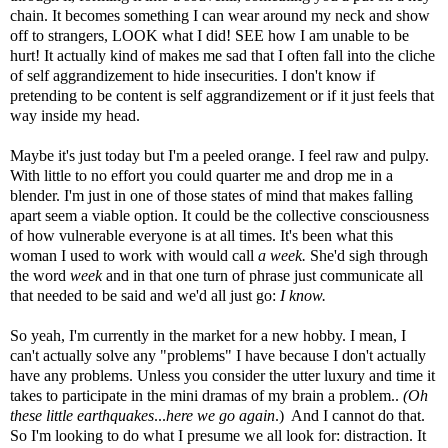
chain. It becomes something I can wear around my neck and show
off to strangers, LOOK what I did! SEE how I am unable to be
hurt! It actually kind of makes me sad that I often fall into the cliche
of self aggrandizement to hide insecurities. I don't know if
pretending to be content is self aggrandizement or if it just feels that
way inside my head.
Maybe it's just today but I'm a peeled orange. I feel raw and pulpy.
With little to no effort you could quarter me and drop me in a
blender. I'm just in one of those states of mind that makes falling
apart seem a viable option. It could be the collective consciousness
of how vulnerable everyone is at all times. It's been what this
woman I used to work with would call
a week.
She'd sigh through
the word
week
and in that one turn of phrase just communicate all
that needed to be said and we'd all just go:
I know.
So yeah, I'm currently in the market for a new hobby. I mean, I
can't actually solve any "problems" I have because I don't actually
have any problems. Unless you consider the utter luxury and time it
takes to participate in the mini dramas of my brain a problem..
(Oh
these little earthquakes
...
here we go again
.) And I cannot do that.
So I'm looking to do what I presume we all look for: distraction. It