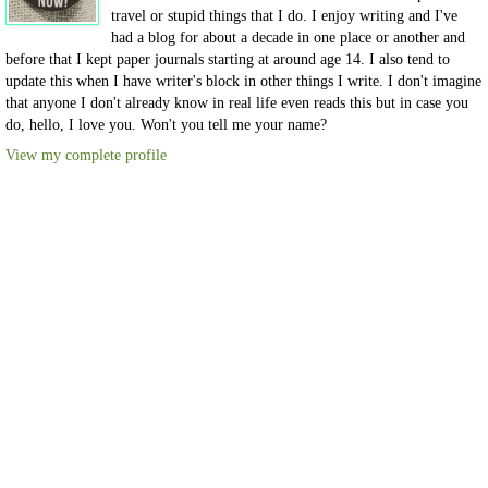
travel or stupid things that I do. I enjoy writing and I've
had a blog for about a decade in one place or another and
before that I kept paper journals starting at around age 14. I also tend to
update this when I have writer's block in other things I write. I don't imagine
that anyone I don't already know in real life even reads this but in case you
do, hello, I love you. Won't you tell me your name?
View my complete profile