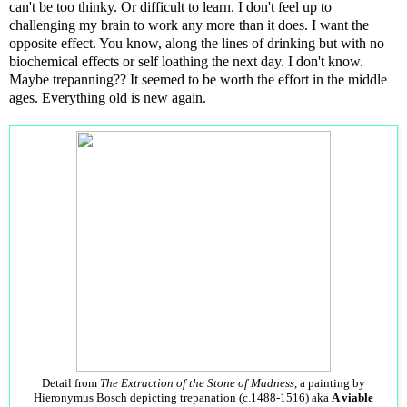
can't be too thinky. Or difficult to learn. I don't feel up to
challenging my brain to work any more than it does. I want the
opposite effect. You know, along the lines of drinking but with no
biochemical effects or self loathing the next day. I don't know.
Maybe trepanning?? It seemed to be worth the effort in the middle
ages. Everything old is new again.
Detail from
The Extraction of the Stone of Madness
, a painting by
Hieronymus Bosch depicting trepanation (c.1488-1516) aka
A viable