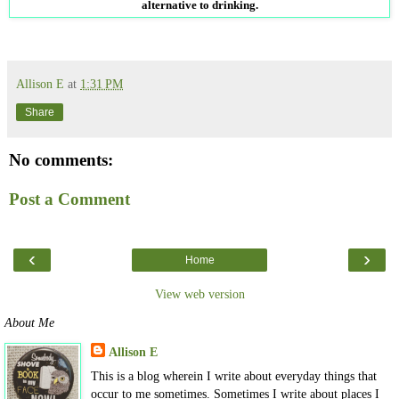
alternative to drinking.
Allison E
at
1:31 PM
Share
No comments:
Post a Comment
‹
›
Home
View web version
About Me
Allison E
This is a blog wherein I write about everyday things that
occur to me sometimes. Sometimes I write about places I