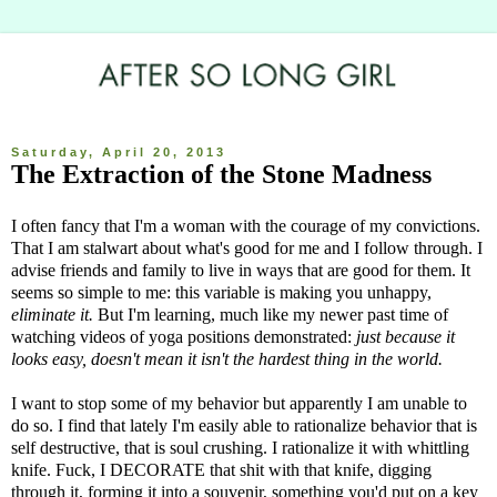
Saturday, April 20, 2013
The Extraction of the Stone Madness
I often fancy that I'm a woman with the courage of my convictions.
That I am stalwart about what's good for me and I follow through. I
advise friends and family to live in ways that are good for them. It
seems so simple to me: this variable is making you unhappy,
eliminate it.
But I'm learning, much like my newer past time of
watching videos of yoga positions demonstrated:
just because it
looks easy, doesn't mean it isn't the hardest thing in the world.
I want to stop some of my behavior but apparently I am unable to
do so. I find that lately I'm easily able to rationalize behavior that is
self destructive, that is soul crushing. I rationalize it with whittling
knife. Fuck, I DECORATE that shit with that knife, digging
through it, forming it into a souvenir, something you'd put on a key