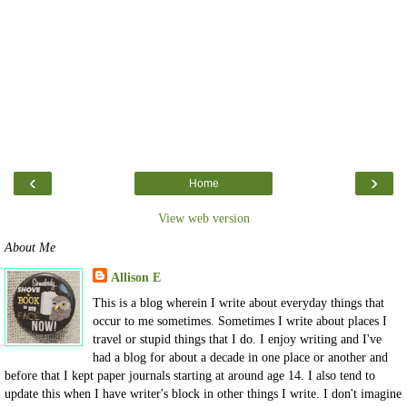
‹
›
Home
View web version
About Me
Allison E
This is a blog wherein I write about everyday things that
occur to me sometimes. Sometimes I write about places I
travel or stupid things that I do. I enjoy writing and I've
had a blog for about a decade in one place or another and
before that I kept paper journals starting at around age 14. I also tend to
update this when I have writer's block in other things I write. I don't imagine