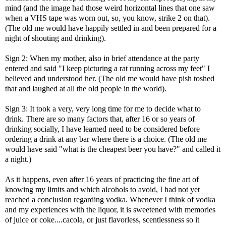
mind (and the image had those weird horizontal lines that one saw
when a VHS tape was worn out, so, you know, strike 2 on that).
(The old me would have happily settled in and been prepared for a
night of shouting and drinking).
Sign 2: When my mother, also in brief attendance at the party
entered and said "I keep picturing a rat running across my feet" I
believed and understood her. (The old me would have pish toshed
that and laughed at all the old people in the world).
Sign 3: It took a very, very long time for me to decide what to
drink. There are so many factors that, after 16 or so years of
drinking socially, I have learned need to be considered before
ordering a drink at any bar where there is a choice. (The old me
would have said "what is the cheapest beer you have?" and called it
a night.)
As it happens, even after 16 years of practicing the fine art of
knowing my limits and which alcohols to avoid, I had not yet
reached a conclusion regarding vodka. Whenever I think of vodka
and my experiences with the liquor, it is sweetened with memories
of juice or coke....cacola, or just flavorless, scentlessness so it