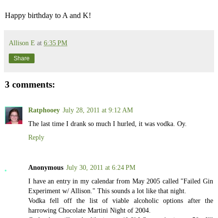
Happy birthday to A and K!
Allison E
at
6:35 PM
Share
3 comments:
Ratphooey
July 28, 2011 at 9:12 AM
The last time I drank so much I hurled, it was vodka. Oy.
Reply
Anonymous
July 30, 2011 at 6:24 PM
I have an entry in my calendar from May 2005 called "Failed Gin
Experiment w/ Allison." This sounds a lot like that night.
Vodka fell off the list of viable alcoholic options after the
harrowing Chocolate Martini Night of 2004.