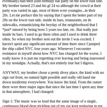
eventually) had their joint birthday bar party on the lower east side.
My brother turned 23 and his gf 24 so although the crowd at their
party was varied in age, most of them were youngins...in their
20s. Let me preface this by saying that I spent the better part of my
20s on the lower east side, inside its bars, restaurants, on its
sidewalks, romanticizing the heyday of the neighborhood that I
*just* missed by being born 5 years too late, etc. But really just
inside its bars. I used to go there often and I used to drink there
often. So when my brother sent out the invite I was excited. I
haven't spent any significant amount of time there since I jumped
the ship called NYC four years ago. Whenever I encounter
resistance in myself about how NYC has changed for the worse, I
really know it is just me regretting ever leaving and being marooned
in my nostalgia. Actually, that's not entirely true but I digress.
ANYWAY, my brother chose a pretty divey place, the kind with no
sign out front, no natural light possible and really old hand me
down taxidermy everywhere. You know the kind. From the outset
there were three major signs that since the last time I spent any time
in that atmosphere, I had changed:
Sign 1: The music was so loud that the same image of a single,
continuous blood drop trickling out of my ear kept replaying in my