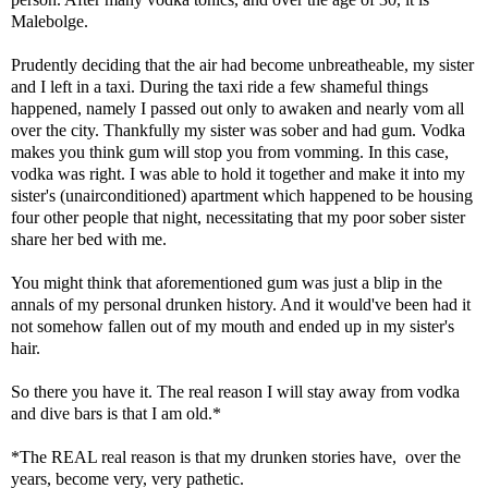
Malebolge.
Prudently deciding that the air had become unbreatheable, my sister
and I left in a taxi. During the taxi ride a few shameful things
happened, namely I passed out only to awaken and nearly vom all
over the city. Thankfully my sister was sober and had gum. Vodka
makes you think gum will stop you from vomming. In this case,
vodka was right. I was able to hold it together and make it into my
sister's (unairconditioned) apartment which happened to be housing
four other people that night, necessitating that my poor sober sister
share her bed with me.
You might think that aforementioned gum was just a blip in the
annals of my personal drunken history. And it would've been had it
not somehow fallen out of my mouth and ended up in my sister's
hair.
So there you have it. The real reason I will stay away from vodka
and dive bars is that I am old.*
*The REAL real reason is that my drunken stories have, over the
years, become very, very pathetic.