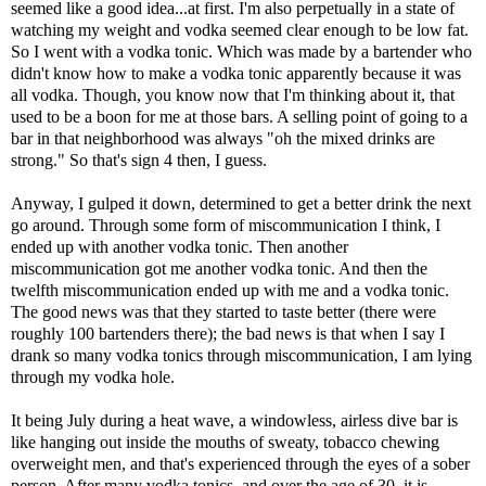
seemed like a good idea...at first. I'm also perpetually in a state of
watching my weight and vodka seemed clear enough to be low fat.
So I went with a vodka tonic. Which was made by a bartender who
didn't know how to make a vodka tonic apparently because it was
all vodka. Though, you know now that I'm thinking about it, that
used to be a boon for me at those bars. A selling point of going to a
bar in that neighborhood was always "oh the mixed drinks are
strong." So that's sign 4 then, I guess.
Anyway, I gulped it down, determined to get a better drink the next
go around. Through some form of miscommunication I think, I
ended up with another vodka tonic. Then another
miscommunication got me another vodka tonic. And then the
twelfth miscommunication ended up with me and a vodka tonic.
The good news was that they started to taste better (there were
roughly 100 bartenders there); the bad news is that when I say I
drank so many vodka tonics through miscommunication, I am lying
through my vodka hole.
It being July during a heat wave, a windowless, airless dive bar is
like hanging out inside the mouths of sweaty, tobacco chewing
overweight men, and that's experienced through the eyes of a sober
person. After many vodka tonics, and over the age of 30, it is