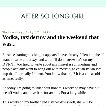
Wednesday, July 27, 2011
Vodka, taxidermy and the weekend that
was...
So since starting this blog, it appears I have already fallen into the "I
want to write about x,y, and z but I'll do it later/what's on my
DVR/I'm too tired to write about anything/it is summertime and
people actually want to hang out with me/let's go eat an italian ice"
trap that I normally fall into. You know that trap? It is a tale as old
as time, really.
So today I'm going to talk about how this weekend may have put
me off vodka and dive bars for awhile. For a long while.
This weekend my brother and sister-in-law (well, she will be