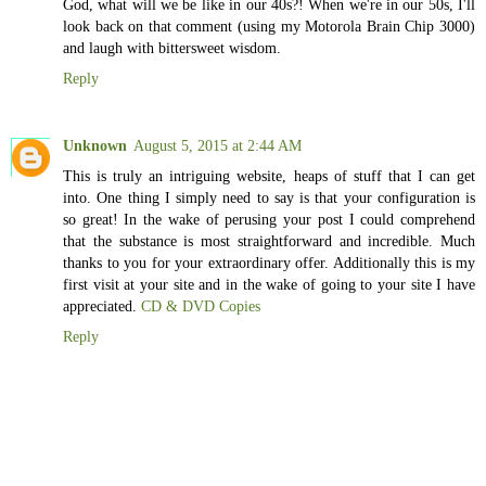
God, what will we be like in our 40s?! When we're in our 50s, I'll
look back on that comment (using my Motorola Brain Chip 3000)
and laugh with bittersweet wisdom.
Reply
Unknown
August 5, 2015 at 2:44 AM
This is truly an intriguing website, heaps of stuff that I can get
into. One thing I simply need to say is that your configuration is
so great! In the wake of perusing your post I could comprehend
that the substance is most straightforward and incredible. Much
thanks to you for your extraordinary offer. Additionally this is my
first visit at your site and in the wake of going to your site I have
appreciated.
CD & DVD Copies
Reply