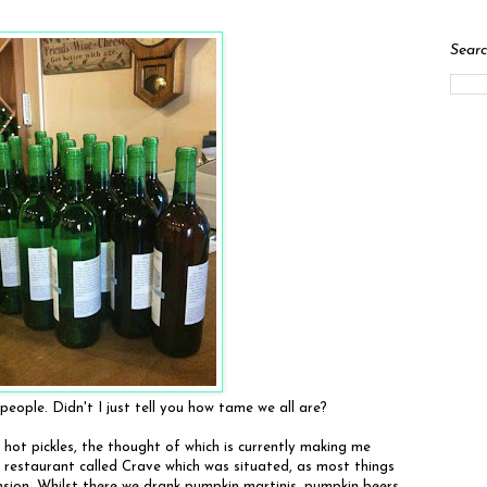
Searc
eople. Didn't I just tell you how tame we all are?
 hot pickles, the thought of which is currently making me
a restaurant called Crave which was situated, as most things
ansion. Whilst there we drank pumpkin martinis, pumpkin beers