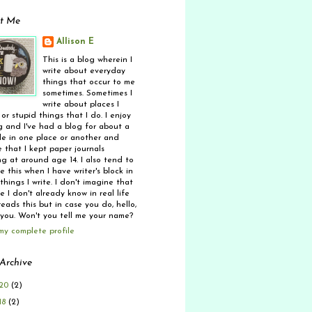
t Me
Allison E
This is a blog wherein I
write about everyday
things that occur to me
sometimes. Sometimes I
write about places I
 or stupid things that I do. I enjoy
g and I've had a blog for about a
e in one place or another and
 that I kept paper journals
ng at around age 14. I also tend to
 this when I have writer's block in
things I write. I don't imagine that
 I don't already know in real life
eads this but in case you do, hello,
 you. Won't you tell me your name?
my complete profile
Archive
20
(2)
18
(2)