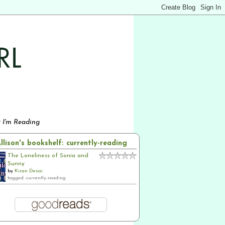
 I'm Reading
llison's bookshelf: currently-reading
The Loneliness of Sonia and
Sunny
by
Kiran Desai
tagged: currently-reading