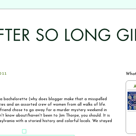
011
What
A
a bachelorette (why does blogger make that a misspelled
es and an assorted crew of women from all walks of life.
 friend chose to go away for a murder mystery weekend in
n't know about/haven't been to Jim Thorpe, you should. It is
sylvania with a storied history and colorful locals. We stayed