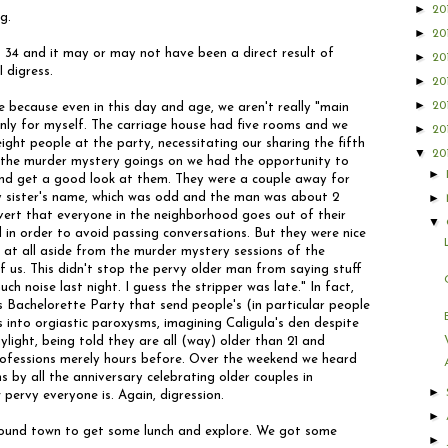
►
20
g.
►
20
 34 and it may or may not have been a direct result of
►
20
I digress.
►
20
►
20
 because even in this day and age, we aren't really "main
only for myself. The carriage house had five rooms and we
►
20
ght people at the party, necessitating our sharing the fifth
▼
20
o the murder mystery goings on we had the opportunity to
►
and get a good look at them. They were a couple away for
 sister's name, which was odd and the man was about 2
►
ert that everyone in the neighborhood goes out of their
▼
 in order to avoid passing conversations. But they were nice
m at all aside from the murder mystery sessions of the
f us. This didn't stop the pervy older man from saying stuff
ch noise last night. I guess the stripper was late." In fact,
 Bachelorette Party that send people's (in particular people
 into orgiastic paroxysms, imagining Caligula's den despite
ylight, being told they are all (way) older than 21 and
 professions merely hours before. Over the weekend we heard
by all the anniversary celebrating older couples in
►
pervy everyone is. Again, digression.
►
around town to get some lunch and explore. We got some
►