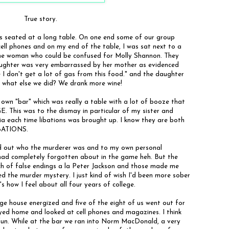
True story.
as seated at a long table. On one end some of our group
r cell phones and on my end of the table, I was sat next to a
he woman who could be confused for Molly Shannon. They
daughter was very embarrassed by her mother as evidenced
 I don't get a lot of gas from this food." and the daughter
ss what else we did? We drank more wine!
 own "bar" which was really a table with a lot of booze that
This was to the dismay in particular of my sister and
a each time libations was brought up. I know they are both
IBATIONS.
ind out who the murderer was and to my own personal
had completely forgotten about in the game heh. But the
ch of false endings a la Peter Jackson and those made me
yed the murder mystery. I just kind of wish I'd been more sober
's how I feel about all four years of college.
e house energized and five of the eight of us went out for
tayed home and looked at cell phones and magazines. I think
un. While at the bar we ran into Norm MacDonald, a very