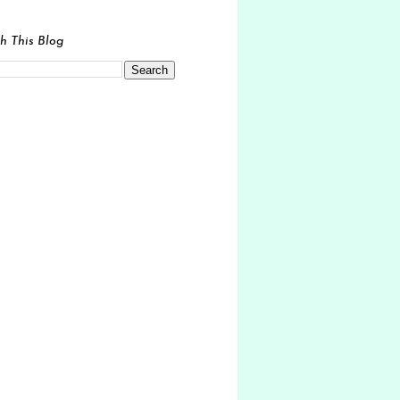
h This Blog