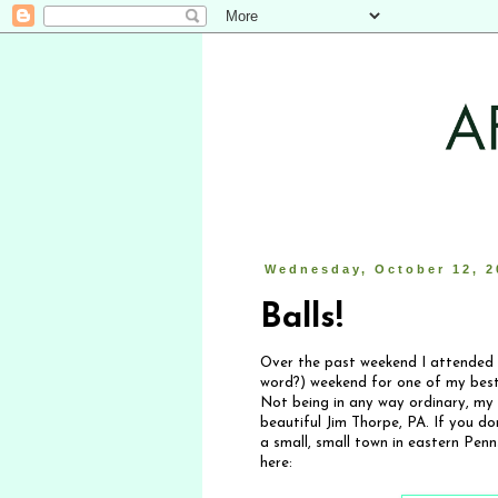
Wednesday, October 12, 2
Balls!
Over the past weekend I attended 
word?) weekend for one of my besti
Not being in any way ordinary, my
beautiful Jim Thorpe, PA. If you do
a small, small town in eastern Penn
here: