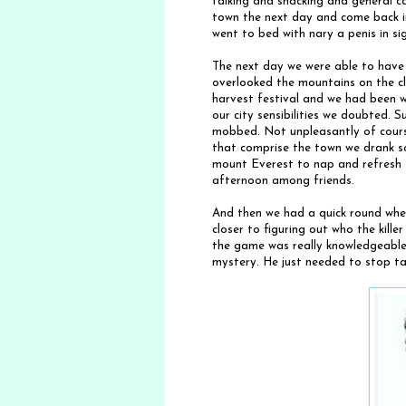
talking and snacking and general c
town the next day and come back i
went to bed with nary a penis in si
The next day we were able to have
overlooked the mountains on the cle
harvest festival and we had been 
our city sensibilities we doubted. S
mobbed. Not unpleasantly of course
that comprise the town we drank 
mount Everest to nap and refresh f
afternoon among friends.
And then we had a quick round whe
closer to figuring out who the kill
the game was really knowledgeable
mystery. He just needed to stop talk