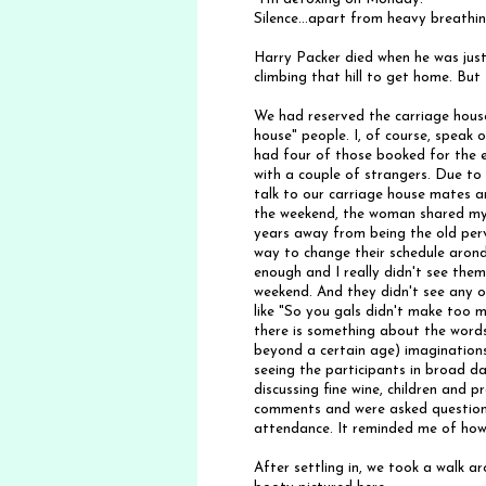
Silence...apart from heavy breathin
Harry Packer died when he was just
climbing that hill to get home. But 
We had reserved the carriage house
house" people. I, of course, speak 
had four of those booked for the ei
with a couple of strangers. Due t
talk to our carriage house mates 
the weekend, the woman shared my
years away from being the old perv
way to change their schedule arond
enough and I really didn't see the
weekend. And they didn't see any o
like "So you gals didn't make too mu
there is something about the words
beyond a certain age) imaginations
seeing the participants in broad da
discussing fine wine, children and
comments and were asked questions 
attendance. It reminded me of how 
After settling in, we took a walk 