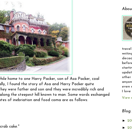
Abou
travel
writin
decad
before
starti
update
other 
hile home to one Harry Packer, son of Asa Packer, coal
anyone
ally, I found the story of Asa and Harry Packer quite
even r
 they were father and son and they were incredibly rich and
I love
r along the steepest hill known to man. Some words exchanged
View 
states of inebriation and food coma are as follows:
Blog 
►
20
 crab cake."
►
20