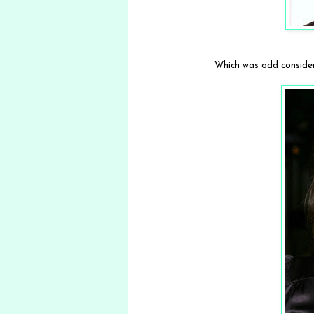
Which was odd consideri