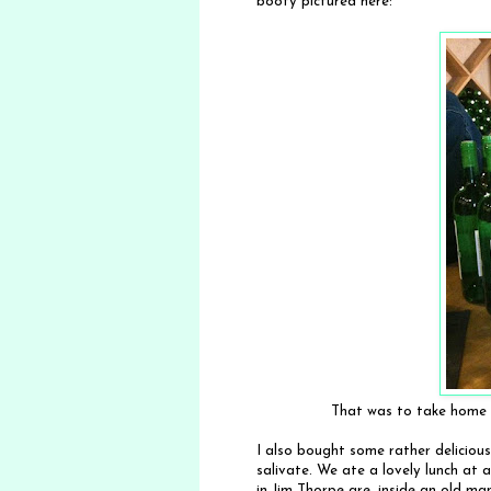
booty pictured here:
That was to take home p
I also bought some rather delicious
salivate. We ate a lovely lunch at 
in Jim Thorpe are, inside an old m