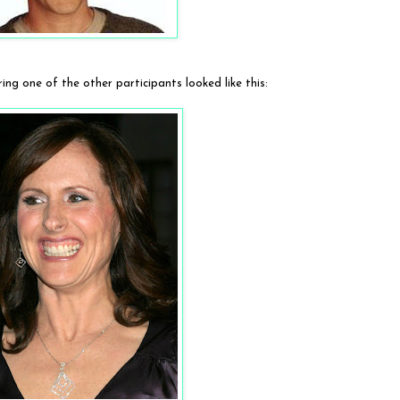
ng one of the other participants looked like this: