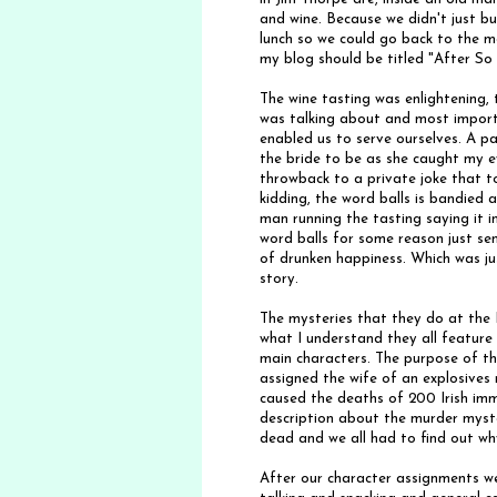
and wine. Because we didn't just bu
lunch so we could go back to the ma
my blog should be titled "After So
The wine tasting was enlightening,
was talking about and most importa
enabled us to serve ourselves. A pa
the bride to be as she caught my e
throwback to a private joke that 
kidding, the word balls is bandied 
man running the tasting saying it 
word balls for some reason just sent
of drunken happiness. Which was j
story.
The mysteries that they do at the 
what I understand they all feature 
main characters. The purpose of th
assigned the wife of an explosive
caused the deaths of 200 Irish imm
description about the murder myst
dead and we all had to find out why
After our character assignments w