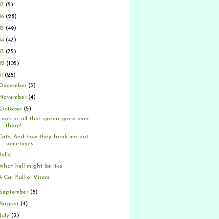
17
(5)
16
(28)
15
(49)
14
(47)
13
(75)
12
(105)
11
(28)
December
(5)
November
(4)
October
(5)
Look at all that green grass over
there!
Cats. And how they freak me out
sometimes.
Balls!
What hell might be like
A Car Full o' Visors
September
(8)
August
(4)
July
(2)