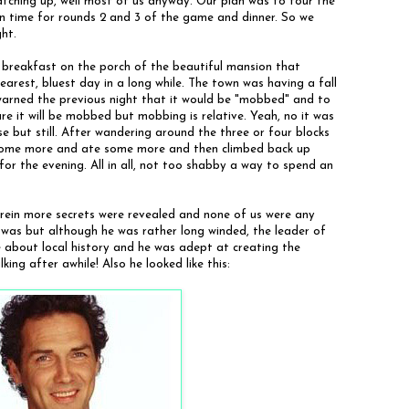
atching up, well most of us anyway. Our plan was to tour the
n time for rounds 2 and 3 of the game and dinner. So we
ght.
 breakfast on the porch of the beautiful mansion that
arest, bluest day in a long while. The town was having a fall
warned the previous night that it would be "mobbed" and to
ure it will be mobbed but mobbing is relative. Yeah, no it was
 but still. After wandering around the three or four blocks
some more and ate some more and then climbed back up
or the evening. All in all, not too shabby a way to spend an
rein more secrets were revealed and none of us were any
er was but although he was rather long winded, the leader of
 about local history and he was adept at creating the
ing after awhile! Also he looked like this: