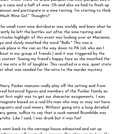
y a case and a half of wine. Oh and also we had to finish up
nsion and participate in a wine tasting. I'm starting to think
 Much Wine Girl." Thoughts?
 the small town wine distributor was worldly and knew what he
ntly he left the bottles out after the wine tasting and
rticular highlight of this event was looking over at Marianne,
ye and slowly mouthed the word "Balls." This was a
took place in the van on the way down to PA (oh who am I
about in our group of friends.) and it was triggered by the
in context. Seeing my friend's happy face as she mouthed the
 me into a fit of laughter. This resulted in a nice, quiet state
ust what was needed for the intro to the murder mystery
Harry Packer mansion really play off the setting and from
real historical figures and members of the Packer family as
at first night was to get our character assignments. I was
s magnate based on a real life man who may or may not have
igrants and coal miners. Without going into a long detailed
ery game, suffice to say that a cook named Brumhilde was
/who. Like I said, I was drunk but it was fun!
e went back to the carriage house exhausted and sat up