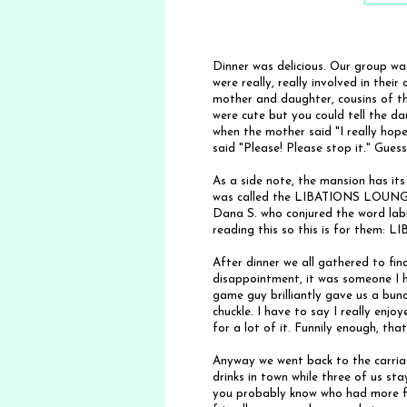
Dinner was delicious. Our group w
were really, really involved in thei
mother and daughter, cousins of t
were cute but you could tell the 
when the mother said "I really hope
said "Please! Please stop it." Gue
As a side note, the mansion has its
was called the LIBATIONS LOUNGE. 
Dana S. who conjured the word labi
reading this so this is for them: L
After dinner we all gathered to f
disappointment, it was someone I 
game guy brilliantly gave us a bun
chuckle. I have to say I really enjo
for a lot of it. Funnily enough, that
Anyway we went back to the carriag
drinks in town while three of us s
you probably know who had more f