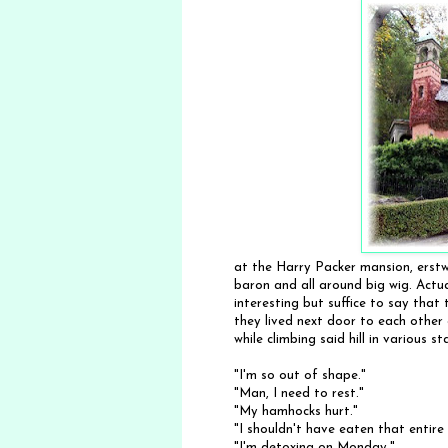
at the Harry Packer mansion, erstw
baron and all around big wig. Actu
interesting but suffice to say that
they lived next door to each othe
while climbing said hill in various 
"I'm so out of shape."
"Man, I need to rest."
"My hamhocks hurt."
"I shouldn't have eaten that entire
"I'm detoxing on Monday."