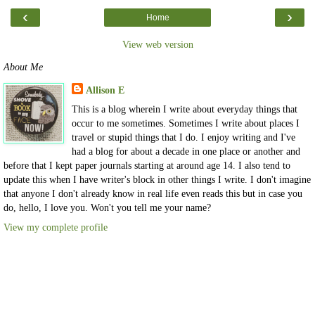
‹
›
Home
View web version
About Me
Allison E
This is a blog wherein I write about everyday things that
occur to me sometimes. Sometimes I write about places I
travel or stupid things that I do. I enjoy writing and I've
had a blog for about a decade in one place or another and
before that I kept paper journals starting at around age 14. I also tend to
update this when I have writer's block in other things I write. I don't imagine
that anyone I don't already know in real life even reads this but in case you
do, hello, I love you. Won't you tell me your name?
View my complete profile