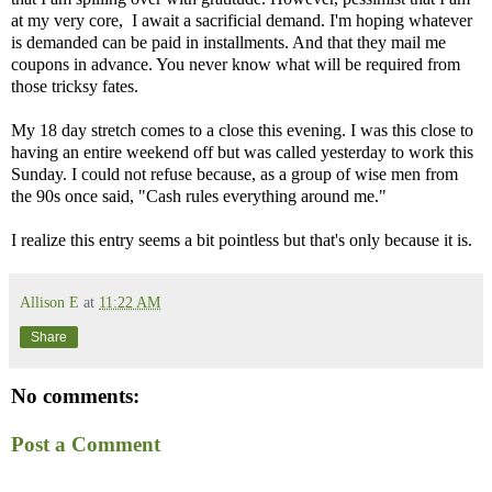
at my very core, I await a sacrificial demand. I'm hoping whatever
is demanded can be paid in installments. And that they mail me
coupons in advance. You never know what will be required from
those tricksy fates.
My 18 day stretch comes to a close this evening. I was this close to
having an entire weekend off but was called yesterday to work this
Sunday. I could not refuse because, as a group of wise men from
the 90s once said, "Cash rules everything around me."
I realize this entry seems a bit pointless but that's only because it is.
Allison E
at
11:22 AM
Share
No comments:
Post a Comment