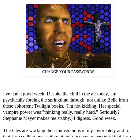
CHANGE YOUR PASSWORDS.
I've had a good week. Despite the chill in the air today, I'm
psychically forcing the springtime through, not unlike Bella from
those abhorrent Twilight books. (I'm not kidding. Her special
vampire power was "thinking really, really hard." Seriously?
Stephanie Meyer makes me stabby.) I digress. Good week.
The fates are working their ministrations in my favor lately and for
that I am spilling over with gratitude. However, pessimist that I am