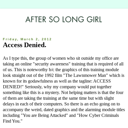
Friday, March 2, 2012
Access Denied.
As I type this, the group of women who sit outside my office are
taking an online "security awareness" training that is required of all
of us. This is noteworthy b/c the graphics of this training module
look straight out of the 1992 film "The Lawnmower Man" which is
known for its godawfulness as well as the tagline: ACCESS
DENIED!" Seriously, why my company would put together
something like this is a mystery. Not helping matters is that the four
of them are taking the training at the same time but with slight
delays in each of their computers. So there is an echo going on to
accompany the weird, dated graphics and the alarming module titles
including "You are Being Attacked" and "How Cyber Criminals
Find You."