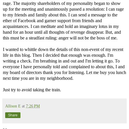
rage. The majority shareholders of my personality began to show
up for the meeting and unanimously passed a resolution: I can rage
to my friends and family about this. I can send a message to the
ether of Facebook and garner support from friends and
acquaintances. I can meditate and hold an imaginary lotus in my
hand for an hour until all thoughts of revenge disappear. But, and
this must be a steadfast ruling: anger will not be the boss of me.
I wanted to whittle down the details of this non-event of my recent
life in this blog. Then I decided that enough was enough. I'm
writing a check. I'm breathing in and out and I'm letting it go. To
everyone I have personally told and complained to about this, I and
my board of directors thank you for listening. Let me buy you lunch
next time you are in my neighborhood.
Just try to avoid taking the train.
Allison E
at
7:26 PM
Share