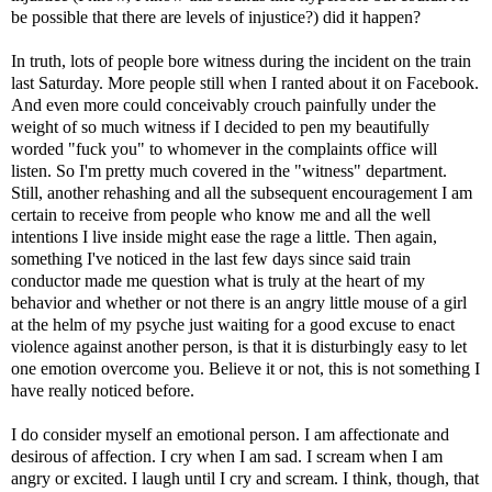
be possible that there are levels of injustice?) did it happen?
In truth, lots of people bore witness during the incident on the train
last Saturday. More people still when I ranted about it on Facebook.
And even more could conceivably crouch painfully under the
weight of so much witness if I decided to pen my beautifully
worded "fuck you" to whomever in the complaints office will
listen. So I'm pretty much covered in the "witness" department.
Still, another rehashing and all the subsequent encouragement I am
certain to receive from people who know me and all the well
intentions I live inside might ease the rage a little. Then again,
something I've noticed in the last few days since said train
conductor made me question what is truly at the heart of my
behavior and whether or not there is an angry little mouse of a girl
at the helm of my psyche just waiting for a good excuse to enact
violence against another person, is that it is disturbingly easy to let
one emotion overcome you. Believe it or not, this is not something I
have really noticed before.
I do consider myself an emotional person. I am affectionate and
desirous of affection. I cry when I am sad. I scream when I am
angry or excited. I laugh until I cry and scream. I think, though, that