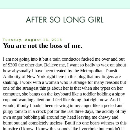
Tuesday, August 13, 2013
You are not the boss of me.
I am not going into it but a train conductor fucked me over and out
of $300 the other day. Believe me, I want so badly to wax on about
how abysmally I have been treated by the Metropolitan Transit
Authority of New York right here in this blog that my fingers are
shaking. I work with a woman who is strange for many reasons but
one of the strangest things about her is that when she types on her
computer, she bangs on the keyboard like a toddler holding a sippy
cup and wanting attention. I feel like doing that right now. And I
would, if only I hadn't been stewing in my anger like a peeled and
pulpy tomato in a crock pot for the last three days, the acidity of my
own anger bubbling all around my head leaving me chewy and
burnt out and completely useless. But if no one bears witness to this
injustice (I know, I know this sounds like hyperbole but couldn't it