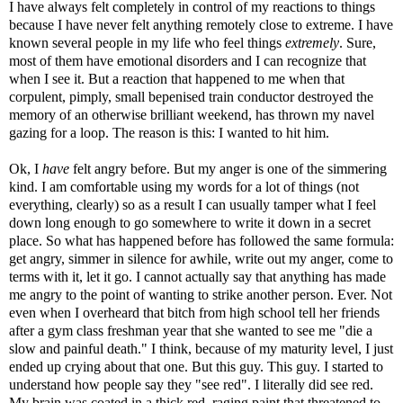
I have always felt completely in control of my reactions to things
because I have never felt anything remotely close to extreme. I have
known several people in my life who feel things
extremely
. Sure,
most of them have emotional disorders and I can recognize that
when I see it. But a reaction that happened to me when that
corpulent, pimply, small bepenised train conductor destroyed the
memory of an otherwise brilliant weekend, has thrown my navel
gazing for a loop. The reason is this: I wanted to hit him.
Ok, I
have
felt angry before. But my anger is one of the simmering
kind. I am comfortable using my words for a lot of things (not
everything, clearly) so as a result I can usually tamper what I feel
down long enough to go somewhere to write it down in a secret
place. So what has happened before has followed the same formula:
get angry, simmer in silence for awhile, write out my anger, come to
terms with it, let it go. I cannot actually say that anything has made
me angry to the point of wanting to strike another person. Ever. Not
even when I overheard that bitch from high school tell her friends
after a gym class freshman year that she wanted to see me "die a
slow and painful death." I think, because of my maturity level, I just
ended up crying about that one. But this guy. This guy. I started to
understand how people say they "see red". I literally did see red.
My brain was coated in a thick red, raging paint that threatened to