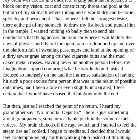
block out my vision, coat and constrict my throat and pool at the
bottom of my stomach where I imagined it would dry and become
splotchy and permanent. That's where I felt the strongest desire,
there at the pit of my stomach, to draw my fist back and punch him
in the temple. I wanted nothing so badly then to send his
conductor's hat flying across the train car where it would defy the
laws of physics and fly out the open train car door and up and over
the platform full of sweating passengers and land at the opening of
a dirty sewer grate among crushed cigarette butts and the mud
caked metal crosses. Having never hit another person before, my
imagination stopped conjuring what he would do and instead
focused so intensely on me and the immense satisfaction of having
hit such a poor excuse for a person that was in the realm of possible
outcomes; had I been alone or even slightly intoxicated, I feel
certain that I would have chased that rainbow until the end.
But then, just as I reached the point of no return, I heard my
grandfather say "No importa. Dejar lo." There is just something
about grandparents, some unreachable pitch in the sound of their
voices. My brain clicked off the rage switch and I started to feel the
steam rise as I cooled. I began to meditate. I decided that I would
feel contemptuous pity for this walking blob instead of throbbing