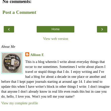
No comments:
Post a Comment
‹
›
Home
View web version
About Me
Allison E
This is a blog wherein I write about everyday things that
occur to me sometimes. Sometimes I write about places I
travel or stupid things that I do. I enjoy writing and I've
had a blog for about a decade in one place or another and
before that I kept paper journals starting at around age 14. I also tend to
update this when I have writer's block in other things I write. I don't imagine
that anyone I don't already know in real life even reads this but in case you
do, hello, I love you. Won't you tell me your name?
View my complete profile