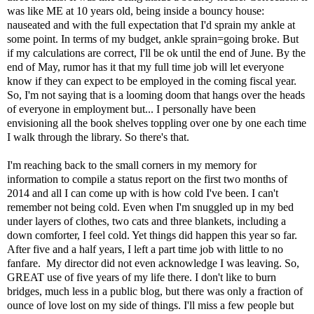
was like ME at 10 years old, being inside a bouncy house:
nauseated and with the full expectation that I'd sprain my ankle at
some point. In terms of my budget, ankle sprain=going broke. But
if my calculations are correct, I'll be ok until the end of June. By the
end of May, rumor has it that my full time job will let everyone
know if they can expect to be employed in the coming fiscal year.
So, I'm not saying that is a looming doom that hangs over the heads
of everyone in employment but... I personally have been
envisioning all the book shelves toppling over one by one each time
I walk through the library. So there's that.
I'm reaching back to the small corners in my memory for
information to compile a status report on the first two months of
2014 and all I can come up with is how cold I've been. I can't
remember not being cold. Even when I'm snuggled up in my bed
under layers of clothes, two cats and three blankets, including a
down comforter, I feel cold. Yet things did happen this year so far.
After five and a half years, I left a part time job with little to no
fanfare. My director did not even acknowledge I was leaving. So,
GREAT use of five years of my life there. I don't like to burn
bridges, much less in a public blog, but there was only a fraction of
ounce of love lost on my side of things. I'll miss a few people but