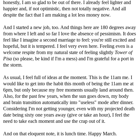
honestly, I am so glad to be out of there. I already feel lighter and
happier and, if not optimistic, then not totally negative. And all
despite the fact that I am making a lot less money now.
And I started a new job, too. And things here are 180 degrees away
from where I left and so far I love the absence of pessimism. It does
feel like I imagine a second marriage to feel: you're still excited and
hopeful, but it is tempered. I feel very even here. Feeling even is a
welcome respite from my natural state of feeling slightly
Tower of
Pisa
(so please, be kind if I'm a mess) and I'm grateful for a port in
the storm.
As usual, I feel full of ideas at the moment. This is the 11am me. I
would like to get into the habit this month of being the 11am me at
6pm, but only because my free moments usually land around then.
Also, for the past few years, when the sun goes down, my body
and brain transition automatically into "useless" mode after dinner.
Considering I'm not getting younger, even with my projected death
date being sixty one years away (give or take an hour), I feel the
need to take each moment and use the crap out of it.
And on that eloquent note, it is lunch time. Happy March.