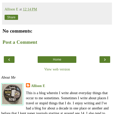
Allison E
at
12:14 PM
Share
No comments:
Post a Comment
‹
›
Home
View web version
About Me
Allison E
This is a blog wherein I write about everyday things that
occur to me sometimes. Sometimes I write about places I
travel or stupid things that I do. I enjoy writing and I've
had a blog for about a decade in one place or another and
before that I kept paper journals starting at around age 14. I also tend to