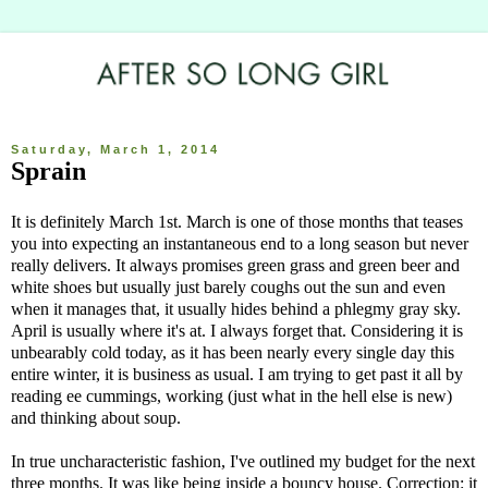
Saturday, March 1, 2014
Sprain
It is definitely March 1st. March is one of those months that teases
you into expecting an instantaneous end to a long season but never
really delivers. It always promises green grass and green beer and
white shoes but usually just barely coughs out the sun and even
when it manages that, it usually hides behind a phlegmy gray sky.
April is usually where it's at. I always forget that. Considering it is
unbearably cold today, as it has been nearly every single day this
entire winter, it is business as usual. I am trying to get past it all by
reading ee cummings, working (just what in the hell else is new)
and thinking about soup.
In true uncharacteristic fashion, I've outlined my budget for the next
three months. It was like being inside a bouncy house. Correction: it