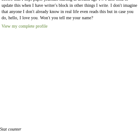
update this when I have writer's block in other things I write. I don't imagine
that anyone I don't already know in real life even reads this but in case you
do, hello, I love you. Won't you tell me your name?
View my complete profile
Stat counter