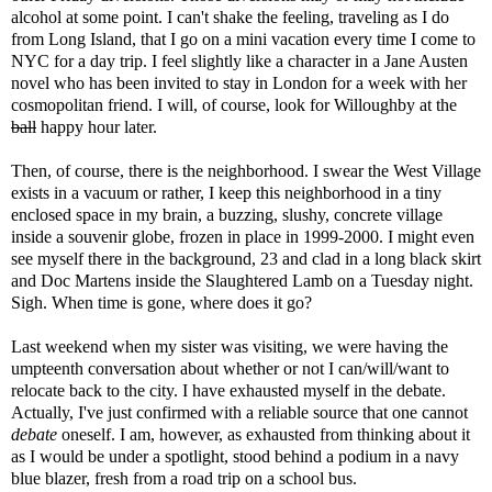
alcohol at some point. I can't shake the feeling, traveling as I do
from Long Island, that I go on a mini vacation every time I come to
NYC for a day trip. I feel slightly like a character in a Jane Austen
novel who has been invited to stay in London for a week with her
cosmopolitan friend. I will, of course, look for Willoughby at the
ball
happy hour later.
Then, of course, there is the neighborhood. I swear the West Village
exists in a vacuum or rather, I keep this neighborhood in a tiny
enclosed space in my brain, a buzzing, slushy, concrete village
inside a souvenir globe, frozen in place in 1999-2000. I might even
see myself there in the background, 23 and clad in a long black skirt
and Doc Martens inside the Slaughtered Lamb on a Tuesday night.
Sigh. When time is gone, where does it go?
Last weekend when my sister was visiting, we were having the
umpteenth conversation about whether or not I can/will/want to
relocate back to the city. I have exhausted myself in the debate.
Actually, I've just confirmed with a reliable source that one cannot
debate
oneself. I am, however, as exhausted from thinking about it
as I would be under a spotlight, stood behind a podium in a navy
blue blazer, fresh from a road trip on a school bus.