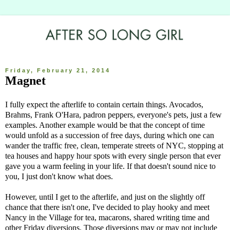
Friday, February 21, 2014
Magnet
I fully expect the afterlife to contain certain things. Avocados,
Brahms, Frank O'Hara, padron peppers, everyone's pets, just a few
examples. Another example would be that the concept of time
would unfold as a succession of free days, during which one can
wander the traffic free, clean, temperate streets of NYC, stopping at
tea houses and happy hour spots with every single person that ever
gave you a warm feeling in your life. If that doesn't sound nice to
you, I just don't know what does.
However, until I get to the afterlife, and just on the slightly off
chance that there isn't one, I've decided to play hooky and meet
Nancy in the Village for tea, macarons, shared writing time and
other Friday diversions. Those diversions may or may not include