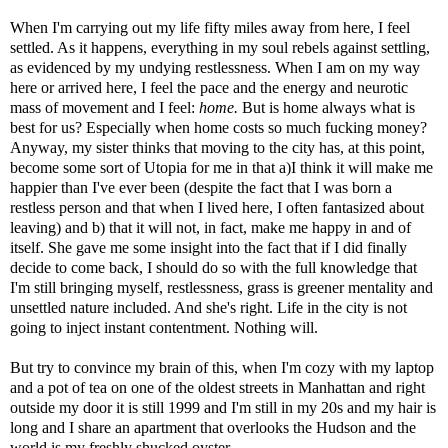
When I'm carrying out my life fifty miles away from here, I feel
settled. As it happens, everything in my soul rebels against settling,
as evidenced by my undying restlessness. When I am on my way
here or arrived here, I feel the pace and the energy and neurotic
mass of movement and I feel:
home.
But is home always what is
best for us? Especially when home costs so much fucking money?
Anyway, my sister thinks that moving to the city has, at this point,
become some sort of Utopia for me in that a)I think it will make me
happier than I've ever been (despite the fact that I was born a
restless person and that when I lived here, I often fantasized about
leaving) and b) that it will not, in fact, make me happy in and of
itself. She gave me some insight into the fact that if I did finally
decide to come back, I should do so with the full knowledge that
I'm still bringing myself, restlessness, grass is greener mentality and
unsettled nature included. And she's right. Life in the city is not
going to inject instant contentment. Nothing will.
But try to convince my brain of this, when I'm cozy with my laptop
and a pot of tea on one of the oldest streets in Manhattan and right
outside my door it is still 1999 and I'm still in my 20s and my hair is
long and I share an apartment that overlooks the Hudson and the
world is my freshly shucked oyster.