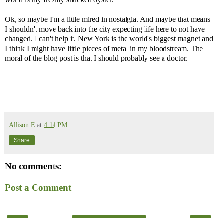
Ok, so maybe I'm a little mired in nostalgia. And maybe that means
I shouldn't move back into the city expecting life here to not have
changed. I can't help it. New York is the world's biggest magnet and
I think I might have little pieces of metal in my bloodstream. The
moral of the blog post is that I should probably see a doctor.
Allison E
at
4:14 PM
Share
No comments:
Post a Comment