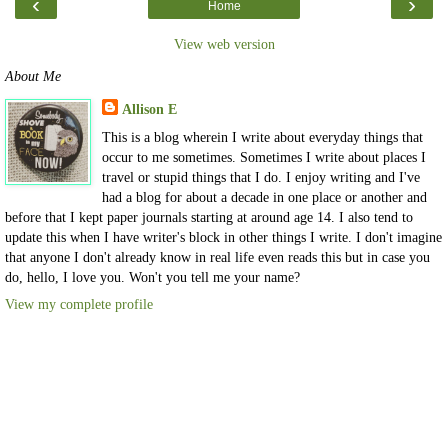
‹
›
Home
View web version
About Me
Allison E
This is a blog wherein I write about everyday things that
occur to me sometimes. Sometimes I write about places I
travel or stupid things that I do. I enjoy writing and I've
had a blog for about a decade in one place or another and
before that I kept paper journals starting at around age 14. I also tend to
update this when I have writer's block in other things I write. I don't imagine
that anyone I don't already know in real life even reads this but in case you
do, hello, I love you. Won't you tell me your name?
View my complete profile