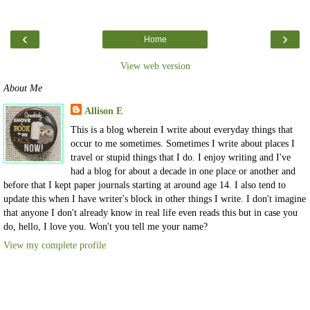
‹
›
Home
View web version
About Me
Allison E
This is a blog wherein I write about everyday things that
occur to me sometimes. Sometimes I write about places I
travel or stupid things that I do. I enjoy writing and I've
had a blog for about a decade in one place or another and
before that I kept paper journals starting at around age 14. I also tend to
update this when I have writer's block in other things I write. I don't imagine
that anyone I don't already know in real life even reads this but in case you
do, hello, I love you. Won't you tell me your name?
View my complete profile