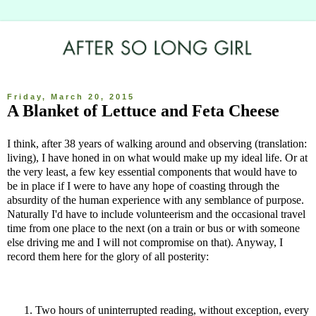
Friday, March 20, 2015
A Blanket of Lettuce and Feta Cheese
I think, after 38 years of walking around and observing (translation:
living), I have honed in on what would make up my ideal life. Or at
the very least, a few key essential components that would have to
be in place if I were to have any hope of coasting through the
absurdity of the human experience with any semblance of purpose.
Naturally I'd have to include volunteerism and the occasional travel
time from one place to the next (on a train or bus or with someone
else driving me and I will not compromise on that). Anyway, I
record them here for the glory of all posterity:
Two hours of uninterrupted reading, without exception, every