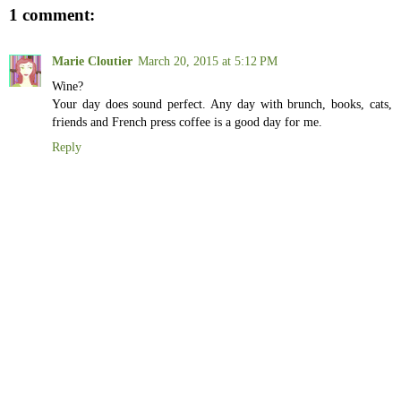
1 comment:
Marie Cloutier
March 20, 2015 at 5:12 PM
Wine?
Your day does sound perfect. Any day with brunch, books, cats,
friends and French press coffee is a good day for me.
Reply