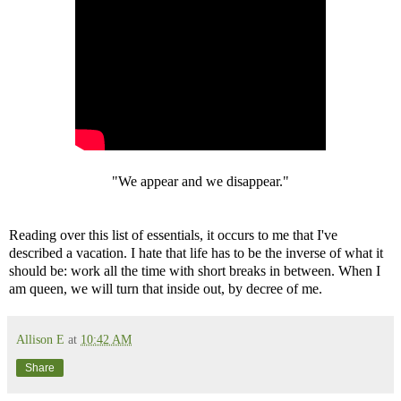
"We appear and we disappear."
Reading over this list of essentials, it occurs to me that I've
described a vacation. I hate that life has to be the inverse of what it
should be: work all the time with short breaks in between. When I
am queen, we will turn that inside out, by decree of me.
Allison E
at
10:42 AM
Share