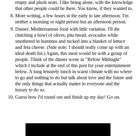
empty and plush seats. I like being alone, with the knowledge
that other people
could
be there. You know, if they wanted to.
More writing, a few hours in the early to late afternoon. I'm
neither a morning or night person but an afternoon person.
Dinner. Mediterranean food with little variation. I'll die
clutching a bowl of olives, pita bread, avocados while
smothered in hummus and tucked into a blanket of lettuce
and feta cheese. (Side note: I should really come up with an
ideal death list.) Again, this meal would be with a group of
people. Think of the dinner scene in "Before Midnight"
which I include at the end of this post for your entertainment
below. A long leisurely lunch in warm climate with no where
to go and nothing to do but talk about love and the future and
the only things that actually matter to everyone and the
luxury to do so.
Guess how I'd round out and finish up my day! Go on.