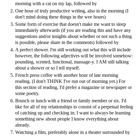
morning with a cat on my lap, followed by
One hour of truly productive writing, also in the morning (I
don't mind doing these things in the wee hours)
Some form of exercise that doesn't make me want to sleep
immediately afterwards (if you are reading this and have any
suggestions and/or insights about whether or not such a thing
is possible, please share in the comments) followed by
A perfect shower. I'm still working out what this will include
however, the following adjectives will be involved somehow:
pounding, scented, functional, massage-y. I AM still talking
about a shower or so I tell myself.
French press coffee with another hour of late morning
reading. (I don't THINK I've run out of morning yet.) For
this section of reading, I'd prefer a magazine or newspaper or
some poetry.
Brunch or lunch with a friend or family member or six. I'd
like for all of my relationships to consist of a perpetual feeling
of catching up and checking in; I want to always be learning
something new about people I know everything about
already.
Watching a film, preferably alone in a theater surrounded by