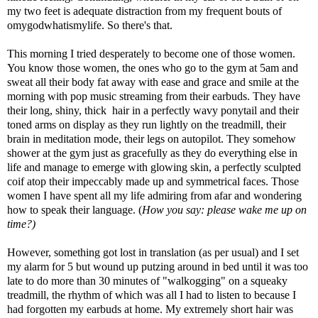
my two feet is adequate distraction from my frequent bouts of
omygodwhatismylife. So there's that.
This morning I tried desperately to become one of those women.
You know those women, the ones who go to the gym at 5am and
sweat all their body fat away with ease and grace and smile at the
morning with pop music streaming from their earbuds. They have
their long, shiny, thick hair in a perfectly wavy ponytail and their
toned arms on display as they run lightly on the treadmill, their
brain in meditation mode, their legs on autopilot. They somehow
shower at the gym just as gracefully as they do everything else in
life and manage to emerge with glowing skin, a perfectly sculpted
coif atop their impeccably made up and symmetrical faces. Those
women I have spent all my life admiring from afar and wondering
how to speak their language. (
How you say: please wake me up on
time?)
However, something got lost in translation (as per usual) and I set
my alarm for 5 but wound up putzing around in bed until it was too
late to do more than 30 minutes of "walkogging" on a squeaky
treadmill, the rhythm of which was all I had to listen to because I
had forgotten my earbuds at home. My extremely short hair was