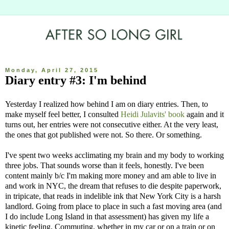
Monday, April 27, 2015
Diary entry #3: I'm behind
Yesterday I realized how behind I am on diary entries. Then, to
make myself feel better, I consulted
Heidi Julavits' book
again and it
turns out, her entries were not consecutive either. At the very least,
the ones that got published were not. So there. Or something.
I've spent two weeks acclimating my brain and my body to working
three jobs. That sounds worse than it feels, honestly. I've been
content mainly b/c I'm making more money and am able to live in
and work in NYC, the dream that refuses to die despite paperwork,
in tripicate, that reads in indelible ink that New York City is a harsh
landlord. Going from place to place in such a fast moving area (and
I do include Long Island in that assessment) has given my life a
kinetic feeling. Commuting, whether in my car or on a train or on