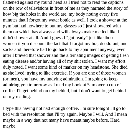
flattened against my round head as I tried not to read the captions
on the row of televisions in front of me as they narrated the story of
how big the holes in the world are, my body noting every five
minutes that I forgot my water bottle as well. I took a shower at the
gym but had nowhere to put my glasses so I just showered with
them on which has always and will always make me feel like I
didn't shower at all. And I guess I "got ready" just like those
women if you discount the fact that I forgot my bra, deodorant, and
socks and therefore had to go back to my apartment anyway, even
after I braved that shower and the alternating images of getting flesh
eating disease and/or having all of my shit stolen. I want my effort
duly noted. I want some kind of marker on my headstone. She died
as she lived: trying to like exercise. If you are one of those women
(or men), you have my undying admiration. I'm going to keep
admiring you tomorrow as I read my book at 5am over a cup of
coffee. I'll get behind on my behind, but I don't want to get behind
on my reading.
I type this having not had enough coffee. I'm sure tonight I'll go to
bed with the resolution that I'll try again. Maybe I will. And I mean
maybe in a way that not many have meant maybe before. Hard
maybe.