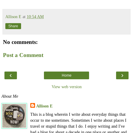
Allison E
at
10:54 AM
Share
No comments:
Post a Comment
‹
›
Home
View web version
About Me
Allison E
This is a blog wherein I write about everyday things that
occur to me sometimes. Sometimes I write about places I
travel or stupid things that I do. I enjoy writing and I've
had a blog for about a decade in one place or another and