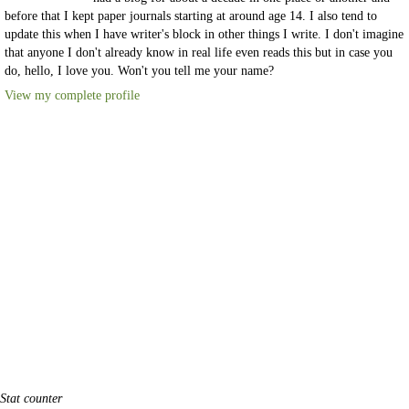
before that I kept paper journals starting at around age 14. I also tend to
update this when I have writer's block in other things I write. I don't imagine
that anyone I don't already know in real life even reads this but in case you
do, hello, I love you. Won't you tell me your name?
View my complete profile
Stat counter