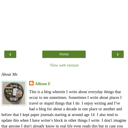
‹
›
Home
View web version
About Me
Allison E
This is a blog wherein I write about everyday things that
occur to me sometimes. Sometimes I write about places I
travel or stupid things that I do. I enjoy writing and I've
had a blog for about a decade in one place or another and
before that I kept paper journals starting at around age 14. I also tend to
update this when I have writer's block in other things I write. I don't imagine
that anyone I don't already know in real life even reads this but in case you