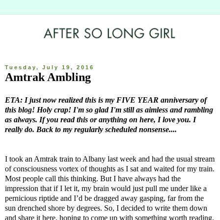
Tuesday, July 19, 2016
Amtrak Ambling
ETA: I just now realized this is my FIVE YEAR anniversary of
this blog! Holy crap! I'm so glad I'm still as aimless and rambling
as always. If you read this or anything on here, I love you. I
really do. Back to my regularly scheduled nonsense....
I took an Amtrak train to Albany last week and had the usual stream
of consciousness vortex of thoughts as I sat and waited for my train.
Most people call this thinking. But I have always had the
impression that if I let it, my brain would just pull me under like a
pernicious riptide and I’d be dragged away gasping, far from the
sun drenched shore by degrees. So, I decided to write them down
and share it here, hoping to come up with something worth reading.