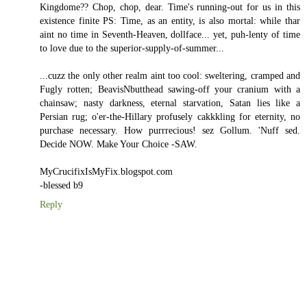
Kingdome?? Chop, chop, dear. Time's running-out for us in this
existence finite PS: Time, as an entity, is also mortal: while thar
aint no time in Seventh-Heaven, dollface... yet, puh-lenty of time
to love due to the superior-supply-of-summer...
...cuzz the only other realm aint too cool: sweltering, cramped and
Fugly rotten; BeavisNbutthead sawing-off your cranium with a
chainsaw; nasty darkness, eternal starvation, Satan lies like a
Persian rug; o'er-the-Hillary profusely cakkkling for eternity, no
purchase necessary. How purrrecious! sez Gollum. 'Nuff sed.
Decide NOW. Make Your Choice -SAW.
MyCrucifixIsMyFix.blogspot.com
-blessed b9
Reply