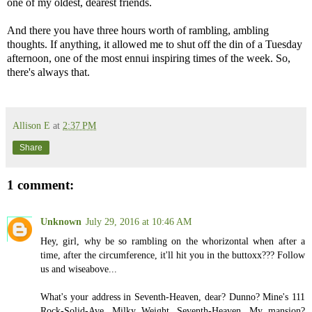
one of my oldest, dearest friends.
And there you have three hours worth of rambling, ambling
thoughts. If anything, it allowed me to shut off the din of a Tuesday
afternoon, one of the most ennui inspiring times of the week. So,
there's always that.
Allison E
at
2:37 PM
Share
1 comment:
Unknown
July 29, 2016 at 10:46 AM
Hey, girl, why be so rambling on the whorizontal when after a
time, after the circumference, it'll hit you in the buttoxx??? Follow
us and wiseabove...
What's your address in Seventh-Heaven, dear? Dunno? Mine's 111
Rock-Solid-Ave, Milky Weight, Seventh-Heaven. My mansion?