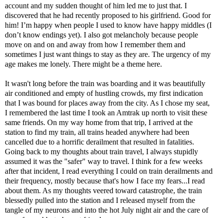
account and my sudden thought of him led me to just that. I
discovered that he had recently proposed to his girlfriend. Good for
him! I’m happy when people I used to know have happy middles (I
don’t know endings yet). I also got melancholy because people
move on and on and away from how I remember them and
sometimes I just want things to stay as they are. The urgency of my
age makes me lonely. There might be a theme here.
It wasn't long before the train was boarding and it was beautifully
air conditioned and empty of hustling crowds, my first indication
that I was bound for places away from the city. As I chose my seat,
I remembered the last time I took an Amtrak up north to visit these
same friends. On my way home from that trip, I arrived at the
station to find my train, all trains headed anywhere had been
cancelled due to a horrific derailment that resulted in fatalities.
Going back to my thoughts about train travel, I always stupidly
assumed it was the "safer" way to travel. I think for a few weeks
after that incident, I read everything I could on train derailments and
their frequency, mostly because that's how I face my fears...I read
about them. As my thoughts veered toward catastrophe, the train
blessedly pulled into the station and I released myself from the
tangle of my neurons and into the hot July night air and the care of