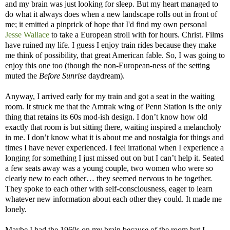
and my brain was just looking for sleep. But my heart managed to
do what it always does when a new landscape rolls out in front of
me; it emitted a pinprick of hope that I'd find my own personal
Jesse Wallace
to take a European stroll with for hours. Christ. Films
have ruined my life. I guess I enjoy train rides because they make
me think of possibility, that great American fable. So, I was going to
enjoy this one too (though the non-European-ness of the setting
muted the
Before Sunrise
daydream).
Anyway, I arrived early for my train and got a seat in the waiting
room. It struck me that the Amtrak wing of Penn Station is the only
thing that retains its 60s mod-ish design. I don’t know how old
exactly that room is but sitting there, waiting inspired a melancholy
in me. I don’t know what it is about me and nostalgia for things and
times I have never experienced. I feel irrational when I experience a
longing for something I just missed out on but I can’t help it. Seated
a few seats away was a young couple, two women who were so
clearly new to each other… they seemed nervous to be together.
They spoke to each other with self-consciousness, eager to learn
whatever new information about each other they could. It made me
lonely.
Maybe I had the 1960s on my brain because of the room but I