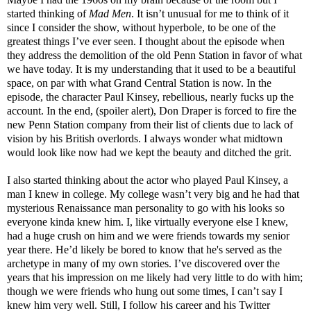
started thinking of
Mad Men
. It isn’t unusual for me to think of it
since I consider the show, without hyperbole, to be one of the
greatest things I’ve ever seen. I thought about the episode when
they address the demolition of the old Penn Station in favor of what
we have today. It is my understanding that it used to be a beautiful
space, on par with what Grand Central Station is now. In the
episode, the character Paul Kinsey, rebellious, nearly fucks up the
account. In the end, (spoiler alert), Don Draper is forced to fire the
new Penn Station company from their list of clients due to lack of
vision by his British overlords. I always wonder what midtown
would look like now had we kept the beauty and ditched the grit.
I also started thinking about the actor who played Paul Kinsey, a
man I knew in college. My college wasn’t very big and he had that
mysterious Renaissance man personality to go with his looks so
everyone kinda knew him. I, like virtually everyone else I knew,
had a huge crush on him and we were friends towards my senior
year there. He’d likely be bored to know that he's served as the
archetype in many of my own stories. I’ve discovered over the
years that his impression on me likely had very little to do with him;
though we were friends who hung out some times, I can’t say I
knew him very well. Still, I follow his career and his Twitter