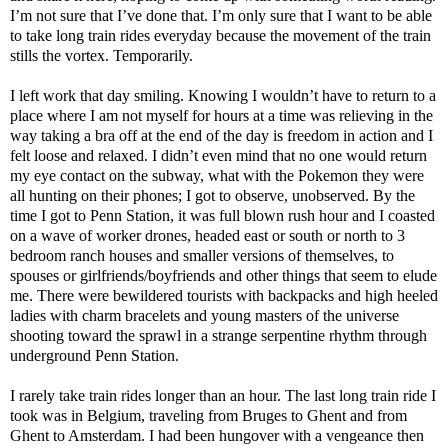
I’m not sure that I’ve done that. I’m only sure that I want to be able
to take long train rides everyday because the movement of the train
stills the vortex. Temporarily.
I left work that day smiling. Knowing I wouldn’t have to return to a
place where I am not myself for hours at a time was relieving in the
way taking a bra off at the end of the day is freedom in action and I
felt loose and relaxed. I didn’t even mind that no one would return
my eye contact on the subway, what with the Pokemon they were
all hunting on their phones; I got to observe, unobserved. By the
time I got to Penn Station, it was full blown rush hour and I coasted
on a wave of worker drones, headed east or south or north to 3
bedroom ranch houses and smaller versions of themselves, to
spouses or girlfriends/boyfriends and other things that seem to elude
me. There were bewildered tourists with backpacks and high heeled
ladies with charm bracelets and young masters of the universe
shooting toward the sprawl in a strange serpentine rhythm through
underground Penn Station.
I rarely take train rides longer than an hour. The last long train ride I
took was in Belgium, traveling from Bruges to Ghent and from
Ghent to Amsterdam. I had been hungover with a vengeance then