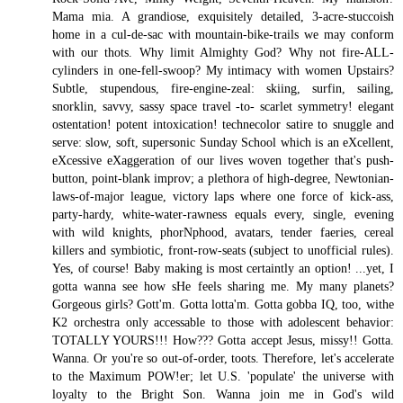
Mama mia. A grandiose, exquisitely detailed, 3-acre-stuccoish
home in a cul-de-sac with mountain-bike-trails we may conform
with our thots. Why limit Almighty God? Why not fire-ALL-
cylinders in one-fell-swoop? My intimacy with women Upstairs?
Subtle, stupendous, fire-engine-zeal: skiing, surfin, sailing,
snorklin, savvy, sassy space travel -to- scarlet symmetry! elegant
ostentation! potent intoxication! technecolor satire to snuggle and
serve: slow, soft, supersonic Sunday School which is an eXcellent,
eXcessive eXaggeration of our lives woven together that's push-
button, point-blank improv; a plethora of high-degree, Newtonian-
laws-of-major league, victory laps where one force of kick-ass,
party-hardy, white-water-rawness equals every, single, evening
with wild knights, phorNphood, avatars, tender faeries, cereal
killers and symbiotic, front-row-seats (subject to unofficial rules).
Yes, of course! Baby making is most certaintly an option! ...yet, I
gotta wanna see how sHe feels sharing me. My many planets?
Gorgeous girls? Gott'm. Gotta lotta'm. Gotta gobba IQ, too, withe
K2 orchestra only accessable to those with adolescent behavior:
TOTALLY YOURS!!! How??? Gotta accept Jesus, missy!! Gotta.
Wanna. Or you're so out-of-order, toots. Therefore, let's accelerate
to the Maximum POW!er; let U.S. 'populate' the universe with
loyalty to the Bright Son. Wanna join me in God's wild