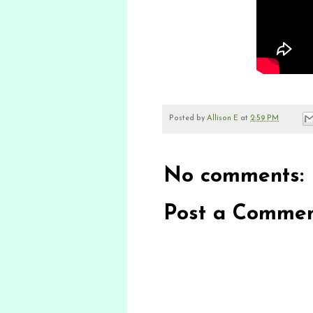
Posted by
Allison E
at
2:59 PM
No comments:
Post a Comme