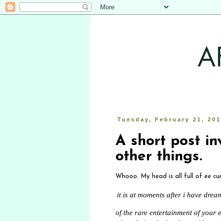
Tuesday, February 21, 20
A short post in
other things.
Whooo. My head is all full of ee cu
it is at moments after i have dre
of the rare entertainment of your e