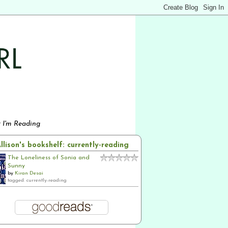
 I'm Reading
llison's bookshelf: currently-reading
The Loneliness of Sonia and
Sunny
by
Kiran Desai
tagged: currently-reading