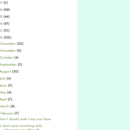
17
(5)
16
(28)
15
(49)
14
(47)
13
(75)
12
(105)
December
(22)
November
(2)
October
(4)
September
(5)
August
(30)
July
(4)
June
(3)
May
(4)
April
(7)
March
(8)
February
(7)
How I dearly wish I was not here
A short post involving only