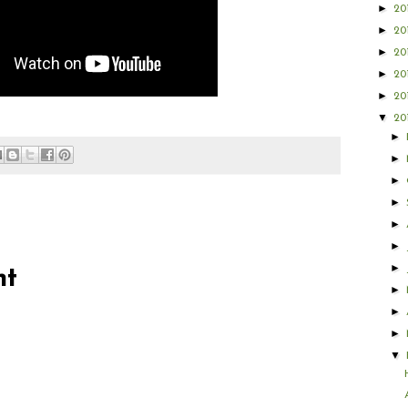
►
20
►
20
►
20
►
20
►
20
▼
20
►
►
►
►
►
►
►
nt
►
►
►
▼