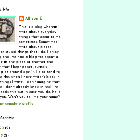
t Me
Allison E
This is a blog wherein I
write about everyday
things that occur to me
sometimes. Sometimes I
write about places I
 or stupid things that I do. I enjoy
g and I've had a blog for about a
e in one place or another and
 that I kept paper journals
ng at around age 14. I also tend to
 this when I have writer's block in
things I write. I don't imagine that
 I don't already know in real life
eads this but in case you do, hello,
 you. Won't you tell me your name?
my complete profile
Archive
20
(2)
18
(2)