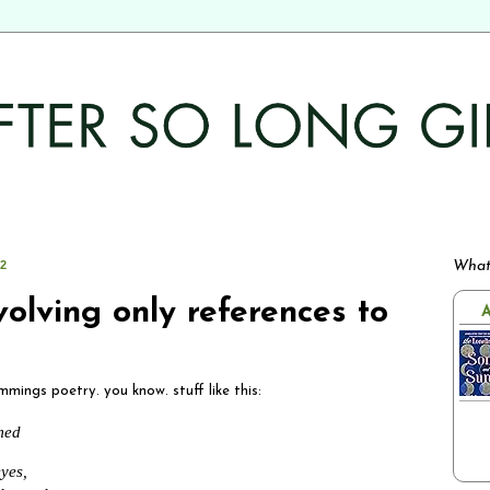
12
What
volving only references to
A
mmings poetry. you know. stuff like this:
amed
yes,
