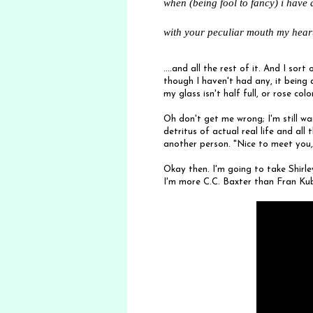
when (being fool to fancy) i have 
with your peculiar mouth my hear
....and all the rest of it. And I sor
though I haven't had any, it being
my glass isn't half full, or rose co
Oh don't get me wrong; I'm still w
detritus of actual real life and all 
another person. "Nice to meet you,
Okay then. I'm going to take Shirle
I'm more C.C. Baxter than Fran Kub