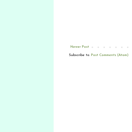
Newer Post
Subscribe to:
Post Comments (Atom)