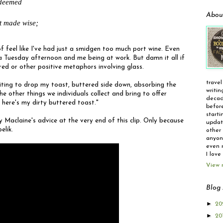
deemed

Abou
t made wise;
t of feel like I've had just a smidgen too much port wine. Even
 a Tuesday afternoon and me being at work. But damn it all if
lored or other positive metaphors involving glass.
travel
aiting to drop my toast, buttered side down, absorbing the
writin
the other things we individuals collect and bring to offer
decad
 here's my dirty buttered toast."
before
starti
y Maclaine's advice at the very end of this clip. Only because
update
elik.
other 
anyone
even r
I love
View 
Blog 
►
20
►
20