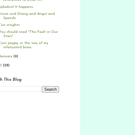
references to other th...
Spladow! It happens.
Sturm und Drang and Angst and
Spatzle
Two insights
You should read "The Fault in Our
Stars"
Corn poppy, or the way of my
infatuated brain.
January
(9)
11
(28)
h This Blog