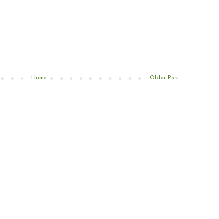
Home
Older Post