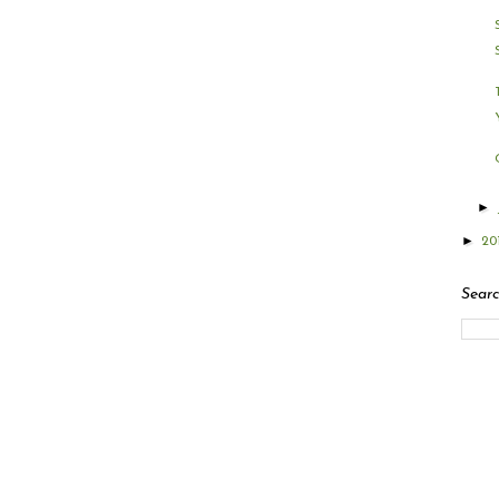
►
►
20
Searc