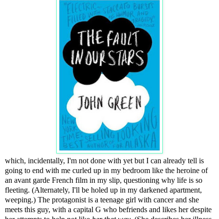
which, incidentally, I'm not done with yet but I can already tell is
going to end with me curled up in my bedroom like the heroine of
an avant garde French film in my slip, questioning why life is so
fleeting. (Alternately, I'll be holed up in my darkened apartment,
weeping.) The protagonist is a teenage girl with cancer and she
meets this guy, with a capital G who befriends and likes her despite