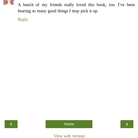
A bunch of my friends really loved this book, too. I've been
hearing so many good things I may pick it up.
Reply
‹
›
Home
View web version