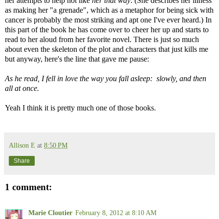
her attempts to help not like
her that way
. (She describes her illness
as making her "a grenade", which as a metaphor for being sick with
cancer is probably the most striking and apt one I've ever heard.) In
this part of the book he has come over to cheer her up and starts to
read to her aloud from her favorite novel. There is just so much
about even the skeleton of the plot and characters that just kills me
but anyway, here's the line that gave me pause:
As he read, I fell in love the way you fall asleep: slowly, and then
all at once.
Yeah I think it is pretty much one of those books.
Allison E
at
8:50 PM
Share
1 comment:
Marie Cloutier
February 8, 2012 at 8:10 AM