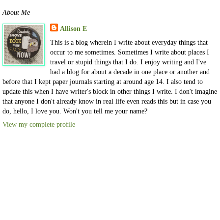
About Me
Allison E
This is a blog wherein I write about everyday things that
occur to me sometimes. Sometimes I write about places I
travel or stupid things that I do. I enjoy writing and I've
had a blog for about a decade in one place or another and
before that I kept paper journals starting at around age 14. I also tend to
update this when I have writer's block in other things I write. I don't imagine
that anyone I don't already know in real life even reads this but in case you
do, hello, I love you. Won't you tell me your name?
View my complete profile