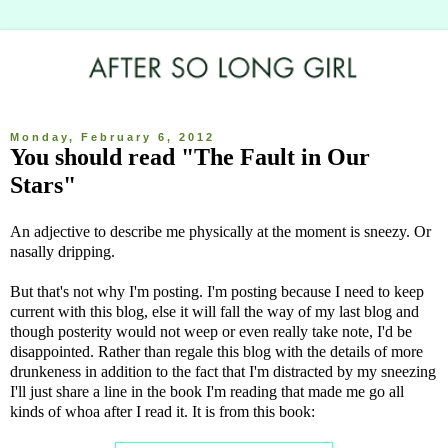
Monday, February 6, 2012
You should read "The Fault in Our
Stars"
An adjective to describe me physically at the moment is sneezy. Or
nasally dripping.
But that's not why I'm posting. I'm posting because I need to keep
current with this blog, else it will fall the way of my last blog and
though posterity would not weep or even really take note, I'd be
disappointed. Rather than regale this blog with the details of more
drunkeness in addition to the fact that I'm distracted by my sneezing
I'll just share a line in the book I'm reading that made me go all
kinds of whoa after I read it. It is from this book: