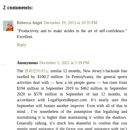
2 comments:
Rebecca Angel
December 29, 2015 at 10:35 PM
"Productivity and to make strides in the art of self-confidence."
Excellent.
Reply
Anonymous
December 5, 2022 at 5:39 PM
The
온라인카지노
similar 12 months, New Jersey’s backside line
swelled by $100.2 million. In Pennsylvania, the general sports
activities deal with — how a lot people guess — has risen from
$194 million in September 2019 to $462 million in September
2020 to $578 million in September of last 12 months, in
accordance with LegalSportsReport.com. It’s nearly sure this
September will feature another improve. Even with all of that in
mind , I’m nonetheless of the assumption that legalizing and
normalizing it is higher than maintaining it within the shadows.
Generally talking, it’s much less shameful to confess that you
simply need assistance if the factor you need assistance with isn’t