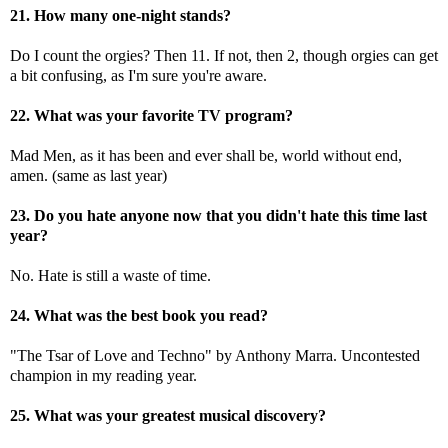
21. How many one-night stands?
Do I count the orgies? Then 11. If not, then 2, though orgies can get
a bit confusing, as I'm sure you're aware.
22. What was your favorite TV program?
Mad Men, as it has been and ever shall be, world without end,
amen. (same as last year)
23. Do you hate anyone now that you didn't hate this time last
year?
No. Hate is still a waste of time.
24. What was the best book you read?
"The Tsar of Love and Techno" by Anthony Marra. Uncontested
champion in my reading year.
25. What was your greatest musical discovery?