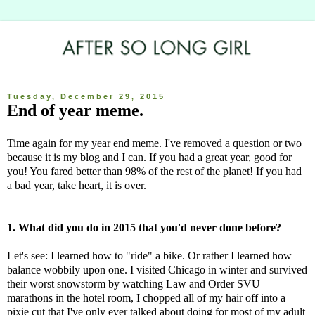
Tuesday, December 29, 2015
End of year meme.
Time again for my year end meme. I've removed a question or two
because it is my blog and I can. If you had a great year, good for
you! You fared better than 98% of the rest of the planet! If you had
a bad year, take heart, it is over.
1. What did you do in 2015 that you'd never done before?
Let's see: I learned how to "ride" a bike. Or rather I learned how
balance wobbily upon one. I visited Chicago in winter and survived
their worst snowstorm by watching Law and Order SVU
marathons in the hotel room, I chopped all of my hair off into a
pixie cut that I've only ever talked about doing for most of my adult