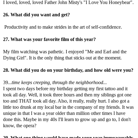
I loved, loved, loved Father John Misty's "I Love You Honeybear".
26. What did you want and get?
Productivity and to make strides in the art of self-confidence.
27. What was your favorite film of this year?
My film watching was pathetic. I enjoyed "Me and Earl and the
Dying Girl". It is the only thing that sticks out at the moment.
28. What did you do on your birthday, and how old were you?
39...
time keeps creeping, through the neighborhood...
I spent two days before my birthday getting my first tattoo and it
took all day. Well, it took three hours and then my siblings got one
too and THAT took all day. Also, it really, really hurt. I also got a
little too drunk at my local bar in the company of my friends. It was
unique in that I was a year older than million other times I have
done this. Maybe in my 40s I'll learn to grow up and go to, I don't
know, the opera?
29. What one thing would have made your year immeasurably