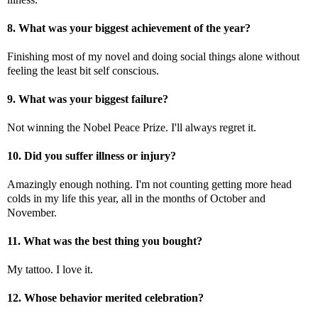
8. What was your biggest achievement of the year?
Finishing most of my novel and doing social things alone without
feeling the least bit self conscious.
9. What was your biggest failure?
Not winning the Nobel Peace Prize. I'll always regret it.
10. Did you suffer illness or injury?
Amazingly enough nothing. I'm not counting getting more head
colds in my life this year, all in the months of October and
November.
11. What was the best thing you bought?
My tattoo. I love it.
12. Whose behavior merited celebration?