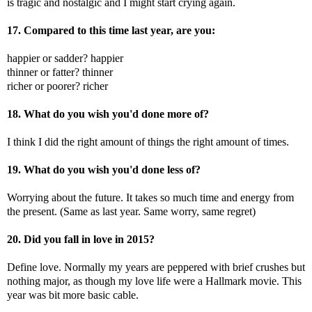
is tragic and nostalgic and I might start crying again.
17. Compared to this time last year, are you:
happier or sadder? happier
thinner or fatter? thinner
richer or poorer? richer
18. What do you wish you'd done more of?
I think I did the right amount of things the right amount of times.
19. What do you wish you'd done less of?
Worrying about the future. It takes so much time and energy from
the present. (Same as last year. Same worry, same regret)
20. Did you fall in love in 2015?
Define love. Normally my years are peppered with brief crushes but
nothing major, as though my love life were a Hallmark movie. This
year was bit more basic cable.