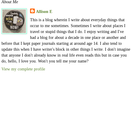
About Me
Allison E
This is a blog wherein I write about everyday things that
occur to me sometimes. Sometimes I write about places I
travel or stupid things that I do. I enjoy writing and I've
had a blog for about a decade in one place or another and
before that I kept paper journals starting at around age 14. I also tend to
update this when I have writer's block in other things I write. I don't imagine
that anyone I don't already know in real life even reads this but in case you
do, hello, I love you. Won't you tell me your name?
View my complete profile