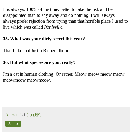
It is always, 100% of the time, better to take the risk and be
disappointed than to shy away and do nothing. I will always,
always prefer rejection from trying than that horrible place I used to
live which was called
Ifonlyville.
35. What was your dirty secret this year?
That I like that Justin Bieber album.
36. But what species are you, really?
I'm a cat in human clothing. Or rather, Meow meow meow meow
meowmeow meowmeow.
Allison E
at
4:55 PM
Share