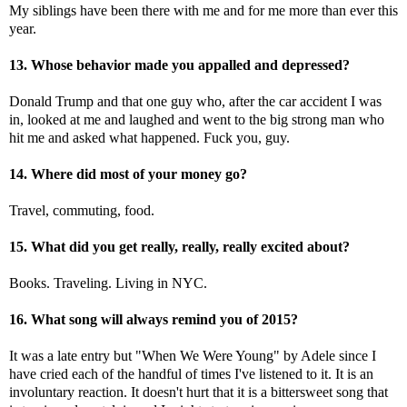
My siblings have been there with me and for me more than ever this
year.
13. Whose behavior made you appalled and depressed?
Donald Trump and that one guy who, after the car accident I was
in, looked at me and laughed and went to the big strong man who
hit me and asked what happened. Fuck you, guy.
14. Where did most of your money go?
Travel, commuting, food.
15. What did you get really, really, really excited about?
Books. Traveling. Living in NYC.
16. What song will always remind you of 2015?
It was a late entry but "When We Were Young" by Adele since I
have cried each of the handful of times I've listened to it. It is an
involuntary reaction. It doesn't hurt that it is a bittersweet song that