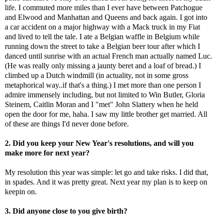
life. I commuted more miles than I ever have between Patchogue
and Elwood and Manhattan and Queens and back again. I got into
a car accident on a major highway with a Mack truck in my Fiat
and lived to tell the tale. I ate a Belgian waffle in Belgium while
running down the street to take a Belgian beer tour after which I
danced until sunrise with an actual French man actually named Luc.
(He was really only missing a jaunty beret and a loaf of bread.) I
climbed up a Dutch windmill (in actuality, not in some gross
metaphorical way..if that's a thing.) I met more than one person I
admire immensely including, but not limited to Win Butler, Gloria
Steinem, Caitlin Moran and I "met" John Slattery when he held
open the door for me, haha. I saw my little brother get married. All
of these are things I'd never done before.
2. Did you keep your New Year's resolutions, and will you
make more for next year?
My resolution this year was simple: let go and take risks. I did that,
in spades. And it was pretty great. Next year my plan is to keep on
keepin on.
3. Did anyone close to you give birth?