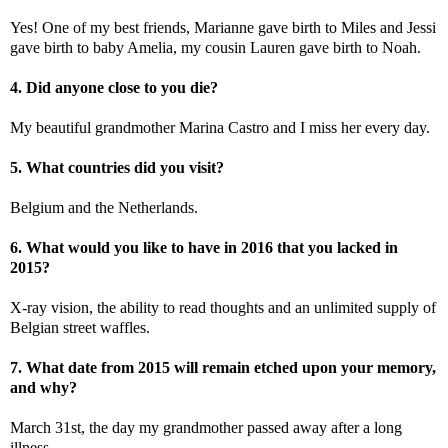
Yes! One of my best friends, Marianne gave birth to Miles and Jessi
gave birth to baby Amelia, my cousin Lauren gave birth to Noah.
4. Did anyone close to you die?
My beautiful grandmother Marina Castro and I miss her every day.
5. What countries did you visit?
Belgium and the Netherlands.
6. What would you like to have in 2016 that you lacked in
2015?
X-ray vision, the ability to read thoughts and an unlimited supply of
Belgian street waffles.
7. What date from 2015 will remain etched upon your memory,
and why?
March 31st, the day my grandmother passed away after a long
illness.