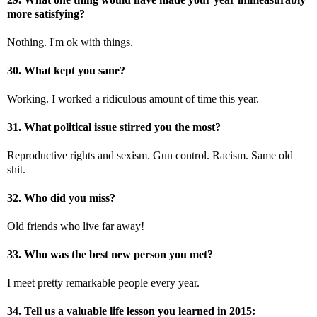
more satisfying?
Nothing. I'm ok with things.
30. What kept you sane?
Working. I worked a ridiculous amount of time this year.
31. What political issue stirred you the most?
Reproductive rights and sexism. Gun control. Racism. Same old
shit.
32. Who did you miss?
Old friends who live far away!
33. Who was the best new person you met?
I meet pretty remarkable people every year.
34. Tell us a valuable life lesson you learned in 2015: