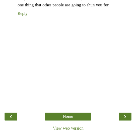
one thing that other people are going to shun you for.
Reply
‹
›
Home
View web version