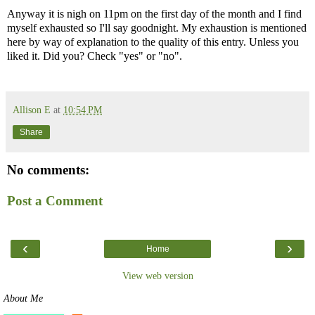
Anyway it is nigh on 11pm on the first day of the month and I find
myself exhausted so I'll say goodnight. My exhaustion is mentioned
here by way of explanation to the quality of this entry. Unless you
liked it. Did you? Check "yes" or "no".
Allison E
at
10:54 PM
Share
No comments:
Post a Comment
‹
›
Home
View web version
About Me