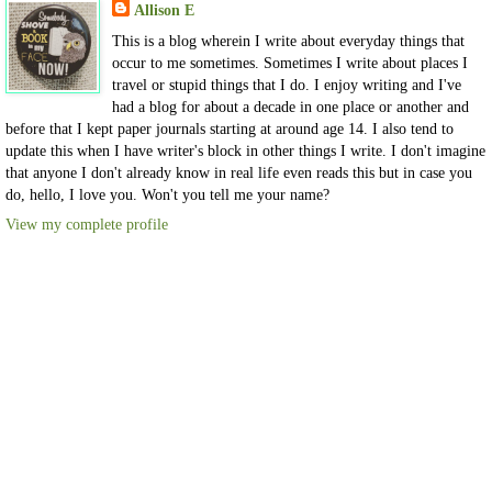
Allison E
This is a blog wherein I write about everyday things that
occur to me sometimes. Sometimes I write about places I
travel or stupid things that I do. I enjoy writing and I've
had a blog for about a decade in one place or another and
before that I kept paper journals starting at around age 14. I also tend to
update this when I have writer's block in other things I write. I don't imagine
that anyone I don't already know in real life even reads this but in case you
do, hello, I love you. Won't you tell me your name?
View my complete profile