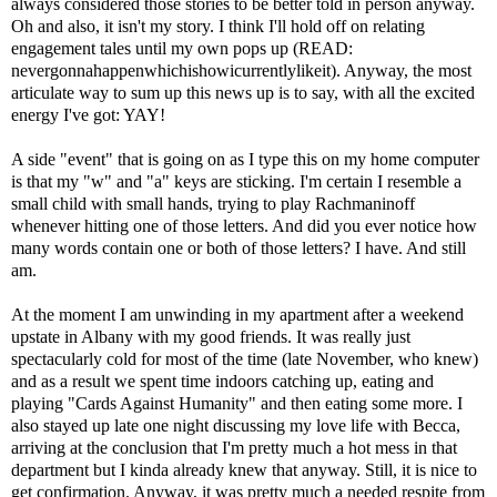
always considered those stories to be better told in person anyway.
Oh and also, it isn't my story. I think I'll hold off on relating
engagement tales until my own pops up (READ:
nevergonnahappenwhichishowicurrentlylikeit). Anyway, the most
articulate way to sum up this news up is to say, with all the excited
energy I've got: YAY!
A side "event" that is going on as I type this on my home computer
is that my "w" and "a" keys are sticking. I'm certain I resemble a
small child with small hands, trying to play Rachmaninoff
whenever hitting one of those letters. And did you ever notice how
many words contain one or both of those letters? I have. And still
am.
At the moment I am unwinding in my apartment after a weekend
upstate in Albany with my good friends. It was really just
spectacularly cold for most of the time (late November, who knew)
and as a result we spent time indoors catching up, eating and
playing "Cards Against Humanity" and then eating some more. I
also stayed up late one night discussing my love life with Becca,
arriving at the conclusion that I'm pretty much a hot mess in that
department but I kinda already knew that anyway. Still, it is nice to
get confirmation. Anyway, it was pretty much a needed respite from