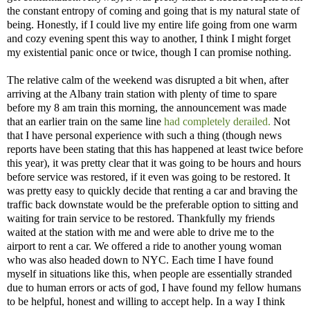
the constant entropy of coming and going that is my natural state of
being. Honestly, if I could live my entire life going from one warm
and cozy evening spent this way to another, I think I might forget
my existential panic once or twice, though I can promise nothing.
The relative calm of the weekend was disrupted a bit when, after
arriving at the Albany train station with plenty of time to spare
before my 8 am train this morning, the announcement was made
that an earlier train on the same line
had completely derailed.
Not
that I have personal experience with such a thing (though news
reports have been stating that this has happened at least twice before
this year), it was pretty clear that it was going to be hours and hours
before service was restored, if it even was going to be restored. It
was pretty easy to quickly decide that renting a car and braving the
traffic back downstate would be the preferable option to sitting and
waiting for train service to be restored. Thankfully my friends
waited at the station with me and were able to drive me to the
airport to rent a car. We offered a ride to another young woman
who was also headed down to NYC. Each time I have found
myself in situations like this, when people are essentially stranded
due to human errors or acts of god, I have found my fellow humans
to be helpful, honest and willing to accept help. In a way I think