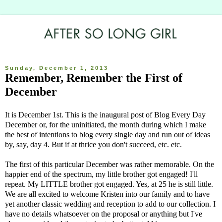
Sunday, December 1, 2013
Remember, Remember the First of
December
It is December 1st. This is the inaugural post of Blog Every Day
December or, for the uninitiated, the month during which I make
the best of intentions to blog every single day and run out of ideas
by, say, day 4. But if at thrice you don't succeed, etc. etc.
The first of this particular December was rather memorable. On the
happier end of the spectrum, my little brother got engaged! I'll
repeat. My LITTLE brother got engaged. Yes, at 25 he is still little.
We are all excited to welcome Kristen into our family and to have
yet another classic wedding and reception to add to our collection. I
have no details whatsoever on the proposal or anything but I've