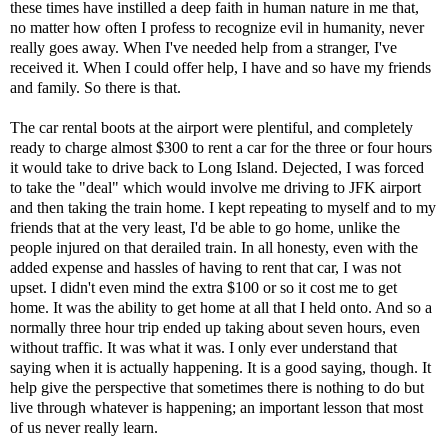
these times have instilled a deep faith in human nature in me that,
no matter how often I profess to recognize evil in humanity, never
really goes away. When I've needed help from a stranger, I've
received it. When I could offer help, I have and so have my friends
and family. So there is that.
The car rental boots at the airport were plentiful, and completely
ready to charge almost $300 to rent a car for the three or four hours
it would take to drive back to Long Island. Dejected, I was forced
to take the "deal" which would involve me driving to JFK airport
and then taking the train home. I kept repeating to myself and to my
friends that at the very least, I'd be able to go home, unlike the
people injured on that derailed train. In all honesty, even with the
added expense and hassles of having to rent that car, I was not
upset. I didn't even mind the extra $100 or so it cost me to get
home. It was the ability to get home at all that I held onto. And so a
normally three hour trip ended up taking about seven hours, even
without traffic. It was what it was. I only ever understand that
saying when it is actually happening. It is a good saying, though. It
help give the perspective that sometimes there is nothing to do but
live through whatever is happening; an important lesson that most
of us never really learn.