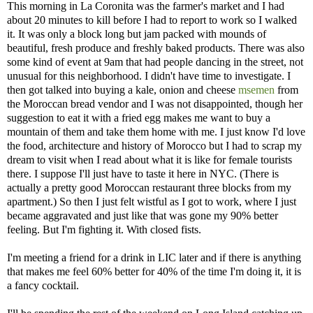
This morning in La Coronita was the farmer's market and I had
about 20 minutes to kill before I had to report to work so I walked
it. It was only a block long but jam packed with mounds of
beautiful, fresh produce and freshly baked products. There was also
some kind of event at 9am that had people dancing in the street, not
unusual for this neighborhood. I didn't have time to investigate. I
then got talked into buying a kale, onion and cheese
msemen
from
the Moroccan bread vendor and I was not disappointed, though her
suggestion to eat it with a fried egg makes me want to buy a
mountain of them and take them home with me. I just know I'd love
the food, architecture and history of Morocco but I had to scrap my
dream to visit when I read about what it is like for female tourists
there. I suppose I'll just have to taste it here in NYC. (There is
actually a pretty good Moroccan restaurant three blocks from my
apartment.) So then I just felt wistful as I got to work, where I just
became aggravated and just like that was gone my 90% better
feeling. But I'm fighting it. With closed fists.
I'm meeting a friend for a drink in LIC later and if there is anything
that makes me feel 60% better for 40% of the time I'm doing it, it is
a fancy cocktail.