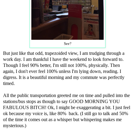
See?
But just like that odd, trapezoided view, I am trudging through a
work day. I am thankful I have the weekend to look forward to.
Though I feel 90% better, I'm still not 100%, physically. Then
again, I don't ever feel 100% unless I'm lying down, reading. I
digress. It is a beautiful morning and my commute was perfectly
timed.
All the public transportation greeted me on time and pulled into the
stations/bus stops as though to say GOOD MORNING YOU
FABULOUS BITCH! Ok, I might be exaggerating a bit. I just feel
ok because my voice is, like 80% back. (I still go to talk and 50%
of the time it comes out as a whisper but whispering makes me
mysterious.)