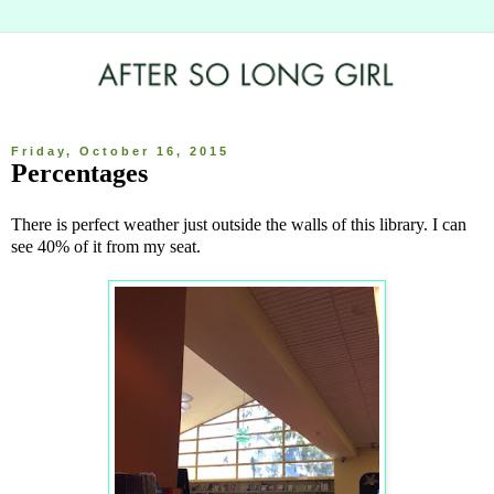
Friday, October 16, 2015
Percentages
There is perfect weather just outside the walls of this library. I can
see 40% of it from my seat.