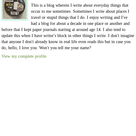
This is a blog wherein I write about everyday things that
occur to me sometimes. Sometimes I write about places I
travel or stupid things that I do. I enjoy writing and I've
had a blog for about a decade in one place or another and
before that I kept paper journals starting at around age 14. I also tend to
update this when I have writer's block in other things I write. I don't imagine
that anyone I don't already know in real life even reads this but in case you
do, hello, I love you. Won't you tell me your name?
View my complete profile