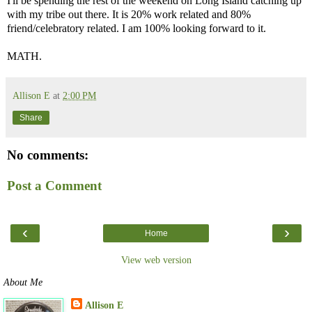
I'll be spending the rest of the weekend on Long Island catching up
with my tribe out there. It is 20% work related and 80%
friend/celebratory related. I am 100% looking forward to it.
MATH.
Allison E
at
2:00 PM
Share
No comments:
Post a Comment
‹
›
Home
View web version
About Me
Allison E