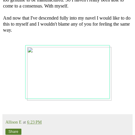
come to a consensus. With myself.
And now that I've descended fully into my navel I would like to do
this to myself and I wouldn't blame any of you for feeling the same
way.
Allison E
at
6:23 PM
Share