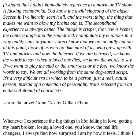
firsthand that I didn't immediately reference to a movie or TV show.
A fucking commercial. You know the awful singsong of the blase:
Seeeen it. I've literally seen it all, and the worst thing, the thing that
makes me want to blow my brains out, is: The secondhand
experience is always better. The image is crisper, the view is keener,
the camera angle and the soundtrack manipulate my emotions in a
way reality can't anymore. I don't know that we are actually human
at this point, those of us who are like most of us, who grew up with
TV and movies and now the Internet. If we are betrayed, we know
the words to say; when a loved one dies, we know the words to say.
If we want to play the stud or the smart-ass or the fool, we know the
words to say. We are all working from the same dog-eared script.
It's a very difficult era in which to be a person, just a real, actual
person, instead of a collection of personality traits selected from an
endless Automat of characters.
--from the novel
Gone Girl
by Gillian Flynn
Whenever I experience the big things in life: falling in love, getting
my heart broken, losing a loved one, you know, the real life
changers, I always find how surprised I am by how it feels. I think I