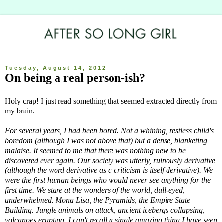
Tuesday, August 14, 2012
On being a real person-ish?
Holy crap! I just read something that seemed extracted directly from
my brain.
For several years, I had been bored. Not a whining, restless child's
boredom (although I was not above that) but a dense, blanketing
malaise. It seemed to me that there was nothing new to be
discovered ever again. Our society was utterly, ruinously derivative
(although the word derivative as a criticism is itself derivative). We
were the first human beings who would never see anything for the
first time. We stare at the wonders of the world, dull-eyed,
underwhelmed. Mona Lisa, the Pyramids, the Empire State
Building. Jungle animals on attack, ancient icebergs collapsing,
volcanoes erupting. I can't recall a single amazing thing I have seen