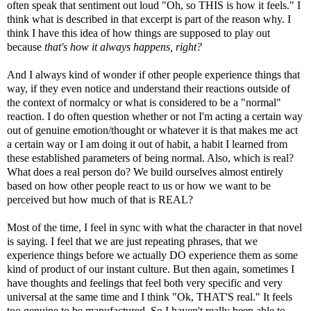
often speak that sentiment out loud "Oh, so THIS is how it feels." I
think what is described in that excerpt is part of the reason why. I
think I have this idea of how things are supposed to play out
because
that's how it always happens, right?
And I always kind of wonder if other people experience things that
way, if they even notice and understand their reactions outside of
the context of normalcy or what is considered to be a "normal"
reaction. I do often question whether or not I'm acting a certain way
out of genuine emotion/thought or whatever it is that makes me act
a certain way or I am doing it out of habit, a habit I learned from
these established parameters of being normal. Also, which is real?
What does a real person do? We build ourselves almost entirely
based on how other people react to us or how we want to be
perceived but how much of that is REAL?
Most of the time, I feel in sync with what the character in that novel
is saying. I feel that we are just repeating phrases, that we
experience things before we actually DO experience them as some
kind of product of our instant culture. But then again, sometimes I
have thoughts and feelings that feel both very specific and very
universal at the same time and I think "Ok, THAT'S real." It feels
too genuine to be manufactured. So I haven't really been able to