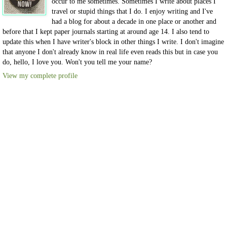
occur to me sometimes. Sometimes I write about places I
travel or stupid things that I do. I enjoy writing and I've
had a blog for about a decade in one place or another and
before that I kept paper journals starting at around age 14. I also tend to
update this when I have writer's block in other things I write. I don't imagine
that anyone I don't already know in real life even reads this but in case you
do, hello, I love you. Won't you tell me your name?
View my complete profile