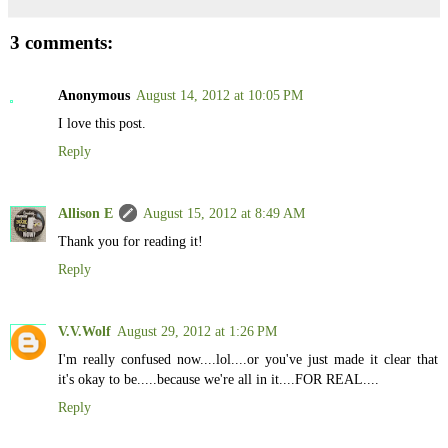
3 comments:
Anonymous
August 14, 2012 at 10:05 PM
I love this post.
Reply
Allison E
August 15, 2012 at 8:49 AM
Thank you for reading it!
Reply
V.V.Wolf
August 29, 2012 at 1:26 PM
I'm really confused now....lol....or you've just made it clear that
it's okay to be.....because we're all in it....FOR REAL....
Reply