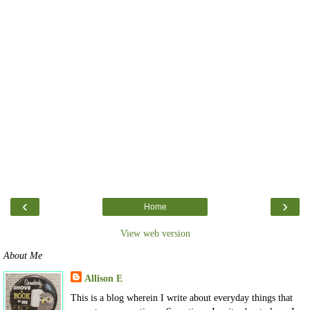
‹
›
Home
View web version
About Me
Allison E
This is a blog wherein I write about everyday things that