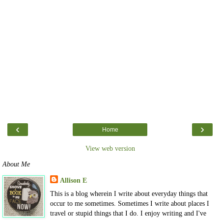
‹
›
Home
View web version
About Me
Allison E
This is a blog wherein I write about everyday things that
occur to me sometimes. Sometimes I write about places I
travel or stupid things that I do. I enjoy writing and I've