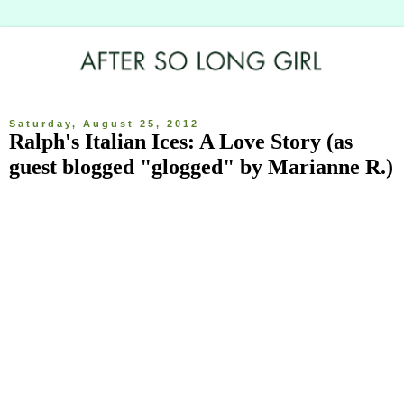
Saturday, August 25, 2012
Ralph's Italian Ices: A Love Story (as
guest blogged "glogged" by Marianne R.)
I am glogging today in lieu of Allison's normally beautifully written 
work. So today you get me, and I'm not nearly as talented as her 
and since my job requires little brain activity, I'm very out of 
practice with my writing, so bear with me. I'm going to tell a story 
and it begins a long time ago. It wasn’t a dark and stormy night, 
rather it was a dark and balmy night. Our story, Allison and myself, 
begins nearly 10 years ago when we were young and foolish (as 
compared to now when we are nearly middle aged and foolish). 
This is not to say our friendship began at this point, but rather our 