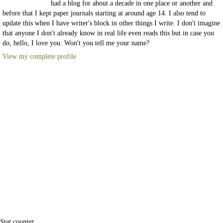
had a blog for about a decade in one place or another and
before that I kept paper journals starting at around age 14. I also tend to
update this when I have writer's block in other things I write. I don't imagine
that anyone I don't already know in real life even reads this but in case you
do, hello, I love you. Won't you tell me your name?
View my complete profile
Stat counter