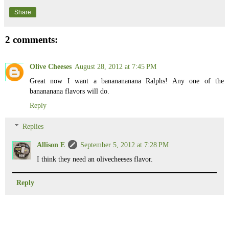
Share
2 comments:
Olive Cheeses
August 28, 2012 at 7:45 PM
Great now I want a bananananana Ralphs! Any one of the
banananana flavors will do.
Reply
Replies
Allison E
September 5, 2012 at 7:28 PM
I think they need an olivecheeses flavor.
Reply